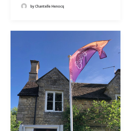
by Chantelle Henocq