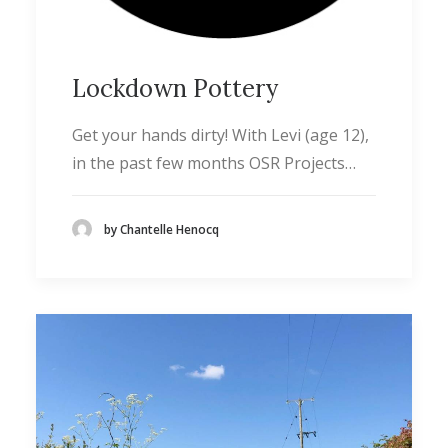
Lockdown Pottery
Get your hands dirty! With Levi (age 12),
in the past few months OSR Projects…
by Chantelle Henocq