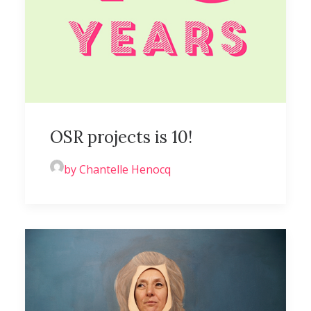
OSR projects is 10!
by Chantelle Henocq