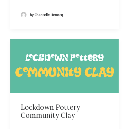
by Chantelle Henocq
Lockdown Pottery
Community Clay