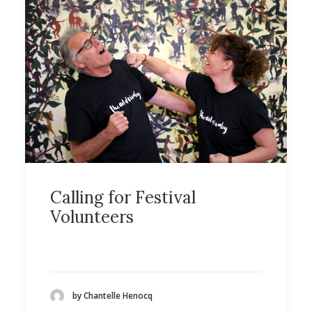
Calling for Festival
Volunteers
by Chantelle Henocq