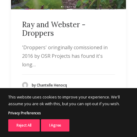
Ray and Webster -
Droppers
'Droppers' oringinally comissioned in
2016 by OSR Projects has found it's
long…
by Chantelle Henocq
This website uses cookies to improve your experience. We'll
assume you are ok with this, but you can opt-out if you wish.
Privacy Preferences
Reject All
I Agree