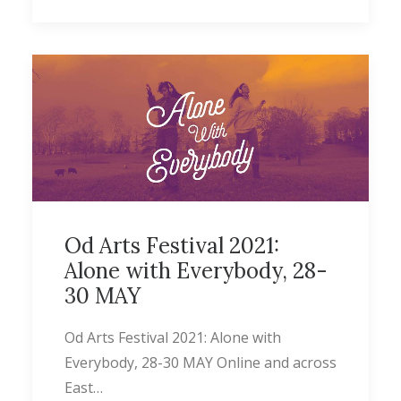
Od Arts Festival 2021:
Alone with Everybody, 28-
30 MAY
Od Arts Festival 2021: Alone with
Everybody, 28-30 MAY Online and across
East…