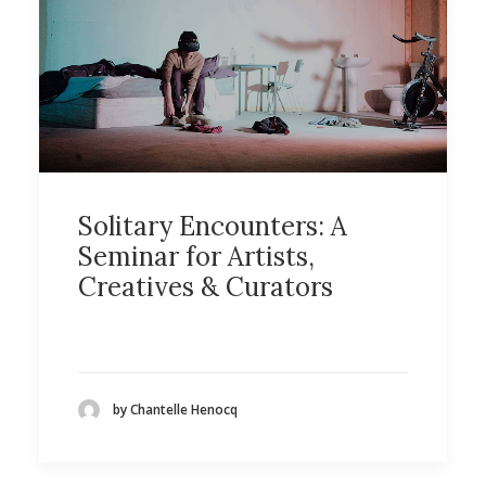
Solitary Encounters: A
Seminar for Artists,
Creatives & Curators
by Chantelle Henocq