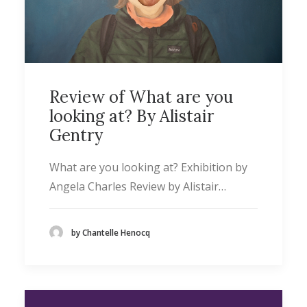
Review of What are you
looking at? By Alistair
Gentry
What are you looking at? Exhibition by
Angela Charles Review by Alistair…
by Chantelle Henocq