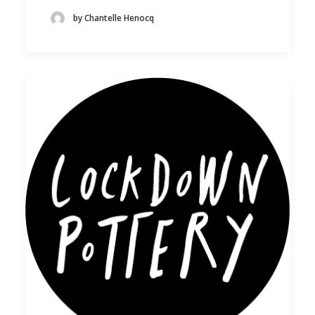
by Chantelle Henocq