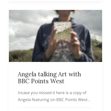
Angela talking Art with
BBC Points West
Incase you missed it here is a copy of
Angela featuring on BBC Points West…