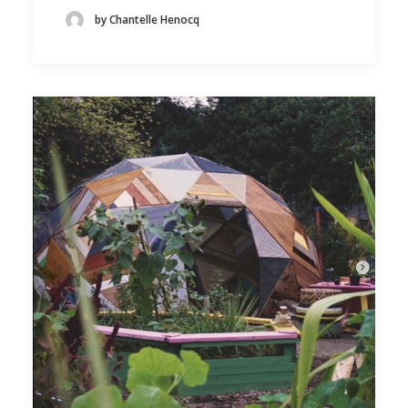
by Chantelle Henocq