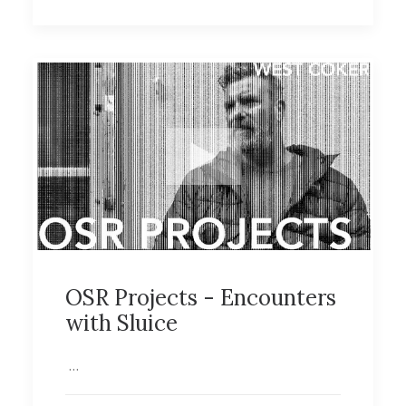
OSR Projects - Encounters
with Sluice
…