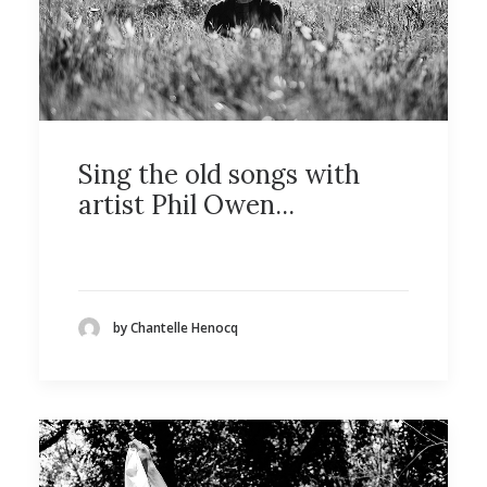
Sing the old songs with
artist Phil Owen...
by Chantelle Henocq