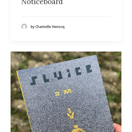
Noticeboard
by Chantelle Henocq