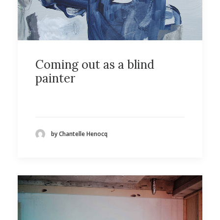
Coming out as a blind
painter
by Chantelle Henocq