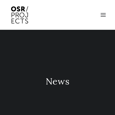
ABOUT US
PROJECTS
OD ARTS FESTIVAL
COMMUNITY CLAY
News
KILN HIRE
NEWS
EVENTS