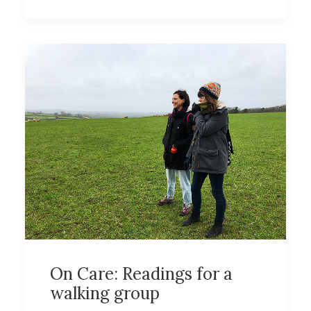
On Care: Readings for a
walking group