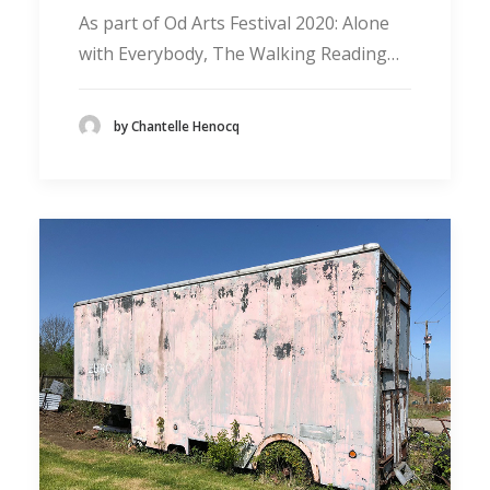
As part of Od Arts Festival 2020: Alone
with Everybody, The Walking Reading…
by Chantelle Henocq