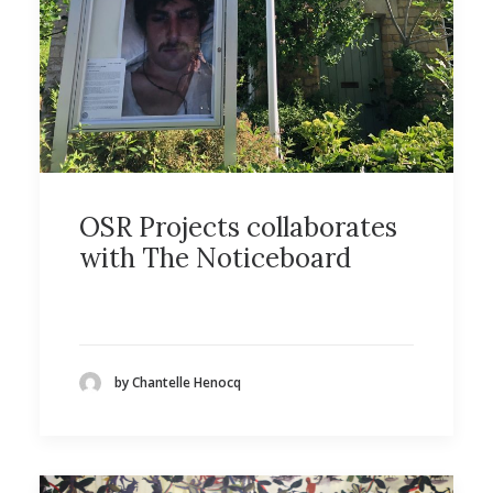
OSR Projects collaborates
with The Noticeboard
by Chantelle Henocq