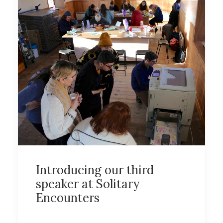
Introducing our third
speaker at Solitary
Encounters