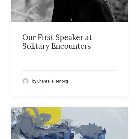
Our First Speaker at
Solitary Encounters
by Chantelle Henocq