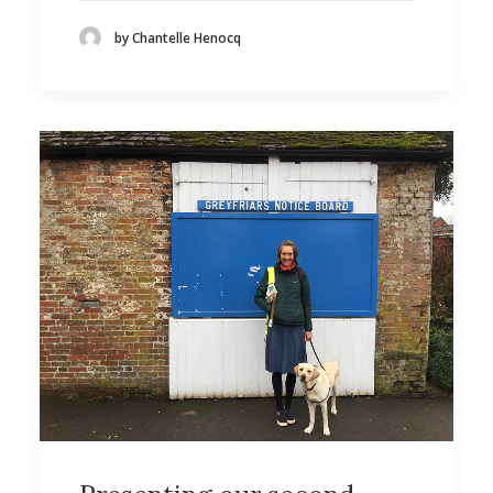
by Chantelle Henocq