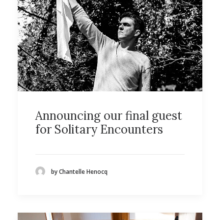
Announcing our final guest
for Solitary Encounters
by Chantelle Henocq