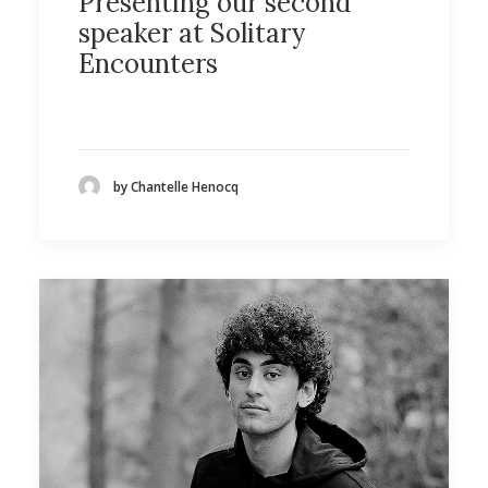
Presenting our second
speaker at Solitary
Encounters
by Chantelle Henocq