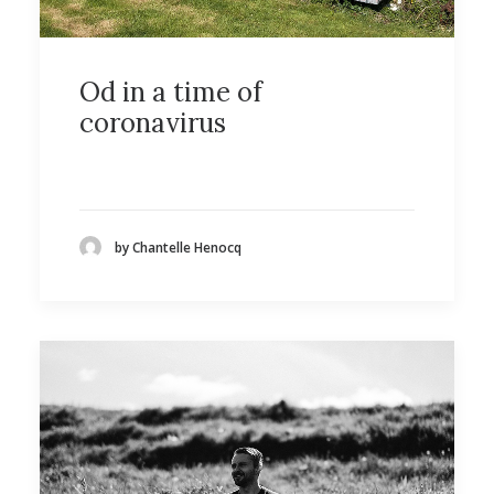
Od in a time of
coronavirus
by Chantelle Henocq