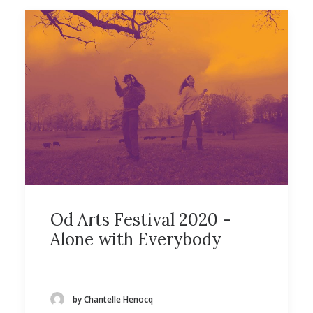
Od Arts Festival 2020 -
Alone with Everybody
by Chantelle Henocq