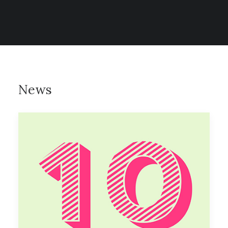
CONTACT
SEARCH
News