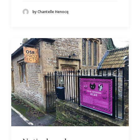
by Chantelle Henocq