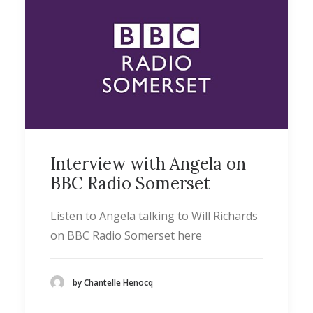
Interview with Angela on
BBC Radio Somerset
Listen to Angela talking to Will Richards
on BBC Radio Somerset here
by Chantelle Henocq