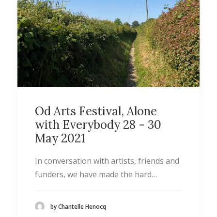
Od Arts Festival, Alone
with Everybody 28 - 30
May 2021
In conversation with artists, friends and
funders, we have made the hard…
by Chantelle Henocq