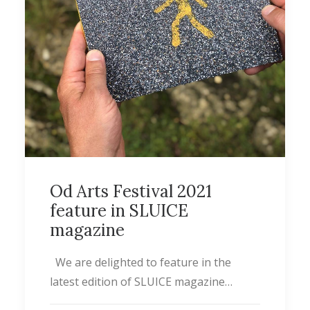
Od Arts Festival 2021
feature in SLUICE
magazine
We are delighted to feature in the
latest edition of SLUICE magazine…