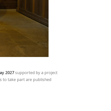
May 2027
supported by a project
s to take part are published