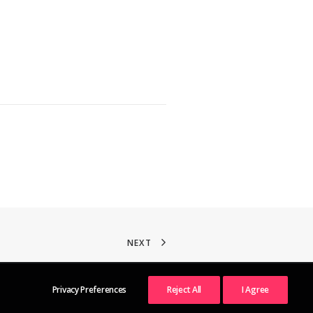
NEXT
Privacy Preferences
Reject All
I Agree