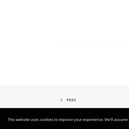
PREV
This website uses cookies to improve your experience. We'll assume yo