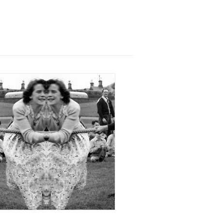
9 December 2017
xhibition