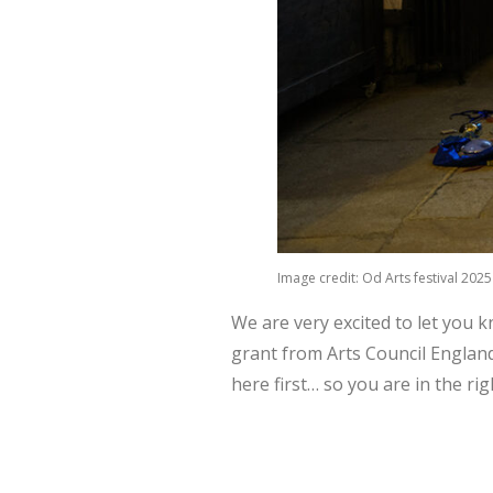
Image credit: Od Arts festival 202
We are very excited to let you 
grant from Arts Council England
here first… so you are in the ri