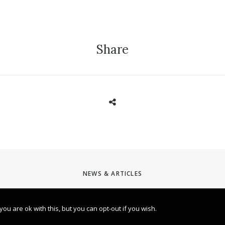
Share
NEWS & ARTICLES
u are ok with this, but you can opt-out if you wish.