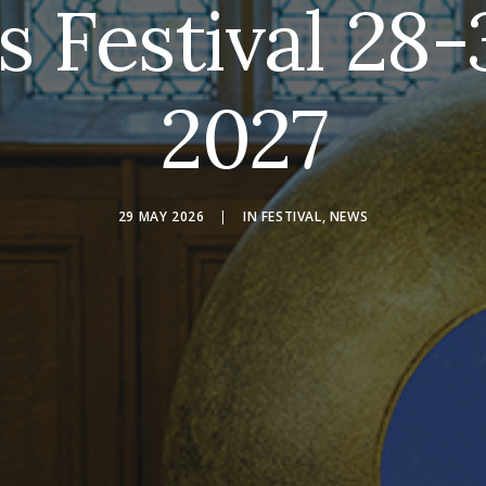
s Festival 28
2027
29 MAY 2026
|
IN
FESTIVAL
,
NEWS