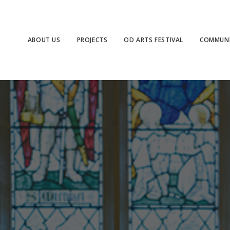
ABOUT US
PROJECTS
OD ARTS FESTIVAL
COMMUNI