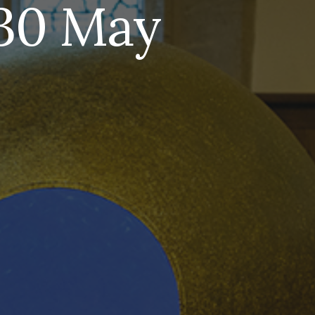
-30 May