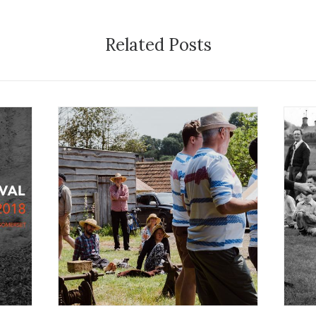
Related Posts
1
22 July 2024
Festival
E