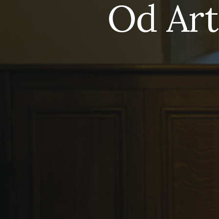
Od Art