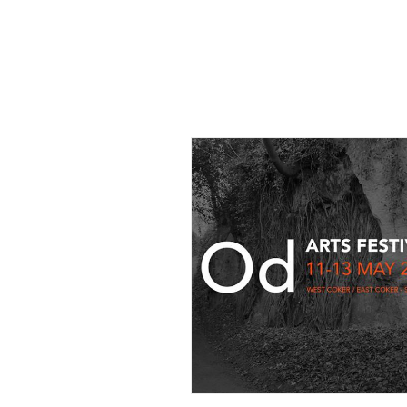
11 December 2017
Exhibition