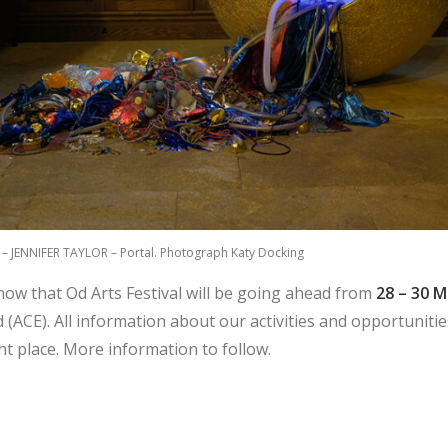
5 – JENNIFER TAYLOR – Portal. Photograph Katy Docking
know that Od Arts Festival will be going ahead from
28 – 30 
 (ACE). All information about our activities and opportunitie
ght place. More information to follow.