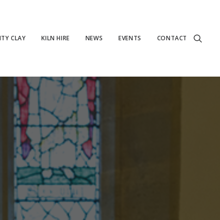
TY CLAY
KILN HIRE
NEWS
EVENTS
CONTACT