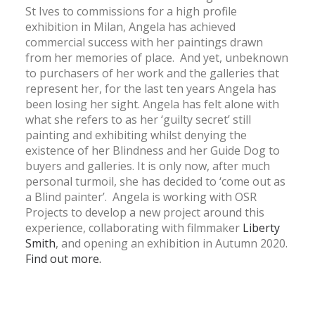
St Ives to commissions for a high profile
exhibition in Milan, Angela has achieved
commercial success with her paintings drawn
from her memories of place. And yet, unbeknown
to purchasers of her work and the galleries that
represent her, for the last ten years Angela has
been losing her sight. Angela has felt alone with
what she refers to as her ‘guilty secret’ still
painting and exhibiting whilst denying the
existence of her Blindness and her Guide Dog to
buyers and galleries. It is only now, after much
personal turmoil, she has decided to ‘come out as
a Blind painter’. Angela is working with OSR
Projects to develop a new project around this
experience, collaborating with filmmaker
Liberty
Smith
, and opening an exhibition in Autumn 2020.
Find out more.