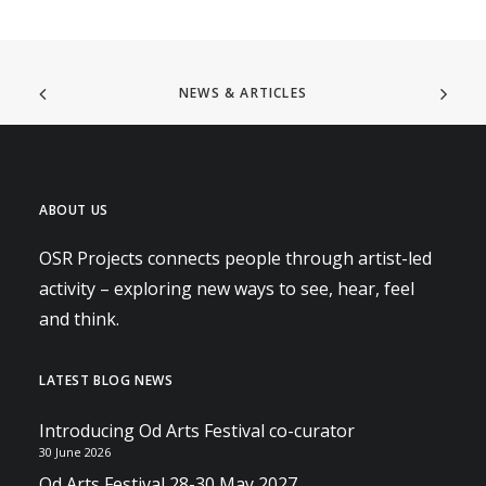
NEWS & ARTICLES
ABOUT US
OSR Projects connects people through artist-led
activity – exploring new ways to see, hear, feel
and think.
LATEST BLOG NEWS
Introducing Od Arts Festival co-curator
30 June 2026
Od Arts Festival 28-30 May 2027