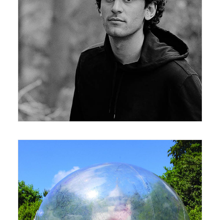
24 February 2020
News
,
Seminar