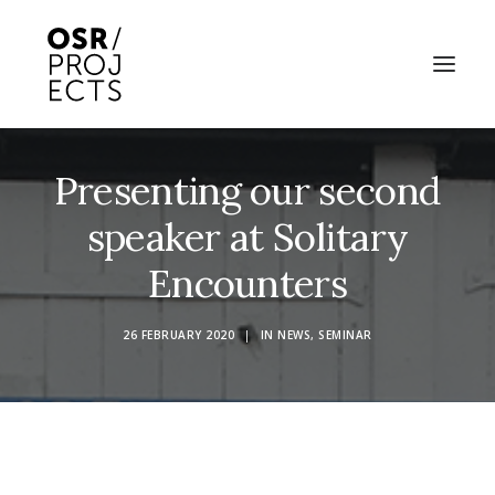
Presenting our second
ABOUT US
speaker at Solitary
PROJECTS
Encounters
OD ARTS FESTIVAL
COMMUNITY CLAY
26 FEBRUARY 2020
|
IN
NEWS
,
SEMINAR
KILN HIRE
NEWS
EVENTS