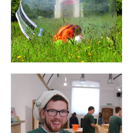
12 June 2015
Exhibition