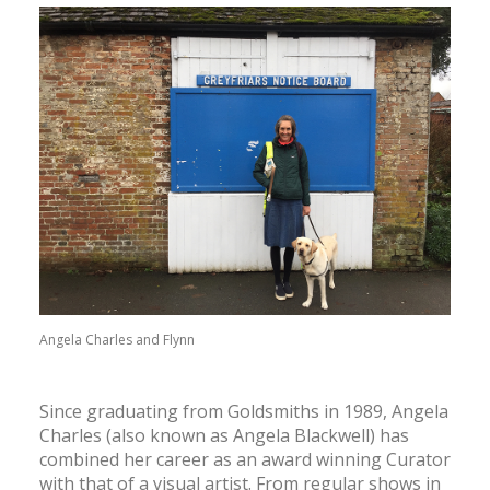
CONTACT
SEARCH
Angela Charles and Flynn
Since graduating from Goldsmiths in 1989, Angela
Charles (also known as Angela Blackwell) has
combined her career as an award winning Curator
with that of a visual artist. From regular shows in