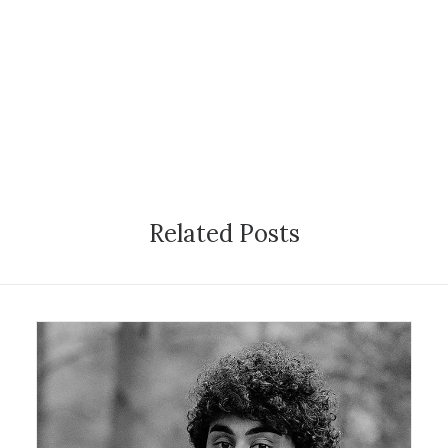
Related Posts