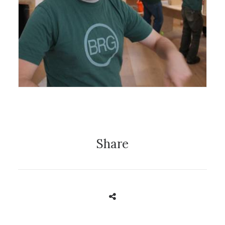
14 December 2016
News
Share