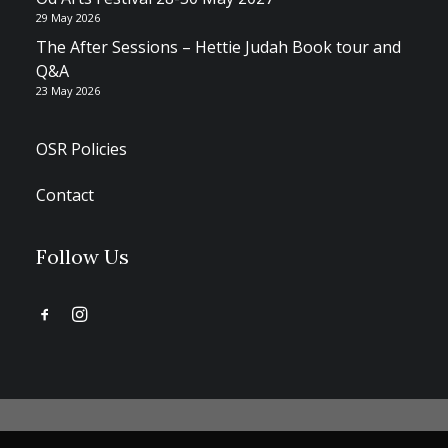
29 May 2026
The After Sessions – Hettie Judah Book tour and
Q&A
23 May 2026
OSR Policies
Contact
Follow Us