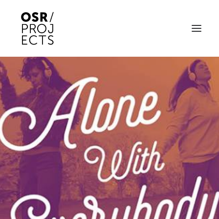
ABOUT US
PROJECTS
OD ARTS FESTIVAL
COMMUNITY CLAY
KILN HIRE
NEWS
EVENTS