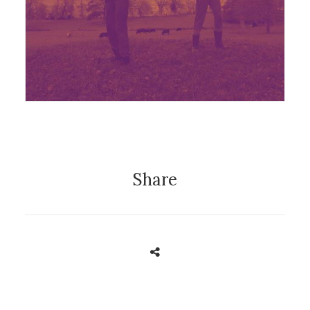
Festival
,
News
Share