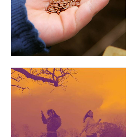
4 May 2016
Exhibition
17 February 2020