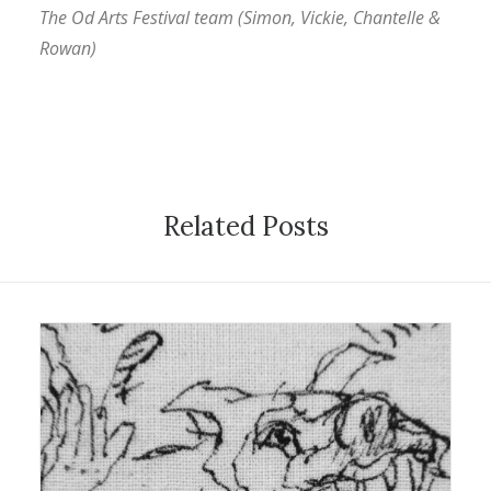
The Od Arts Festival team (Simon, Vickie, Chantelle &
Rowan)
Related Posts