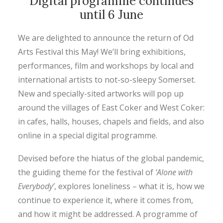
Digital programme continues
until 6 June
We are delighted to announce the return of Od
Arts Festival this May! We’ll bring exhibitions,
performances, film and workshops by local and
international artists to not-so-sleepy Somerset.
New and specially-sited artworks will pop up
around the villages of East Coker and West Coker:
in cafes, halls, houses, chapels and fields, and also
online in a special digital programme.
Devised before the hiatus of the global pandemic,
the guiding theme for the festival of
‘Alone with
Everybody’
, explores loneliness – what it is, how we
continue to experience it, where it comes from,
and how it might be addressed. A programme of