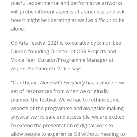
playful, experimental and performative artworks
will probe different aspects of aloneness, and ask
how it might be liberating as well as difficult to be
alone.
Od Arts Festival 2021 is co-curated by Simon Lee
Dicker, founding Director of OSR Projects and
Vickie Fear, Curator/Programme Manager at
Aspex, Portsmouth. Vickie says:
“Our theme,
Alone with Everybody
has a whole new
set of resonances from when we originally
planned the festival. We’ve had to rethink some
aspects of the programme and alongside making
physical works safe and accessible, we are excited
to extend the presentation of digital work to
allow people to experience Od without needing to