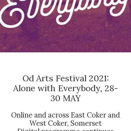
CONTACT
SEARCH
Od Arts Festival 2021:
Alone with Everybody, 28-
30 MAY
Online and across East Coker and
West Coker, Somerset