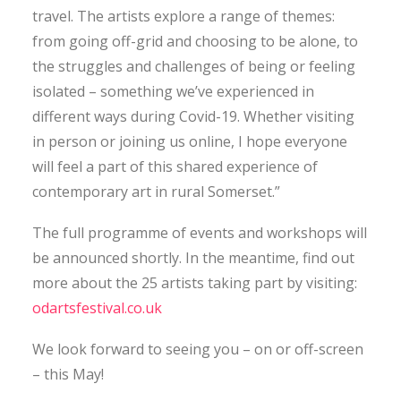
travel. The artists explore a range of themes:
from going off-grid and choosing to be alone, to
the struggles and challenges of being or feeling
isolated – something we’ve experienced in
different ways during Covid-19. Whether visiting
in person or joining us online, I hope everyone
will feel a part of this shared experience of
contemporary art in rural Somerset.”
The full programme of events and workshops will
be announced shortly. In the meantime, find out
more about the 25 artists taking part by visiting:
odartsfestival.co.uk
We look forward to seeing you – on or off-screen
– this May!