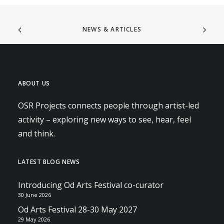
NEWS & ARTICLES
ABOUT US
OSR Projects connects people through artist-led
activity – exploring new ways to see, hear, feel
and think.
LATEST BLOG NEWS
Introducing Od Arts Festival co-curator
30 June 2026
Od Arts Festival 28-30 May 2027
29 May 2026