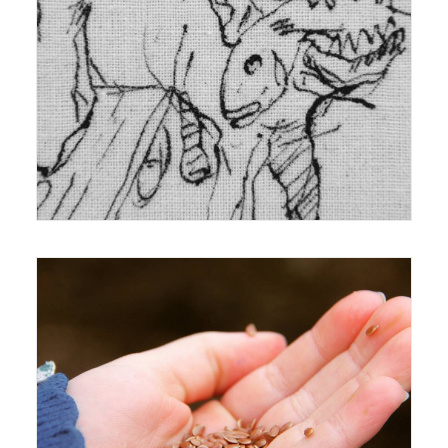
22 December 2014
Exhibition
,
Reviews