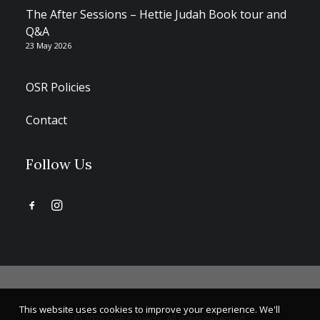
The After Sessions – Hettie Judah Book tour and
Q&A
23 May 2026
OSR Policies
Contact
Follow Us
This website uses cookies to improve your experience. We'll
© 2026 OSR Projects. All rights reserved.