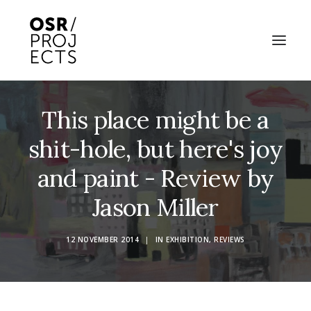
This place might be a
ABOUT US
shit-hole, but here's joy
PROJECTS
and paint - Review by
OD ARTS FESTIVAL
Jason Miller
COMMUNITY CLAY
KILN HIRE
12 NOVEMBER 2014
|
IN
EXHIBITION
,
REVIEWS
NEWS
EVENTS