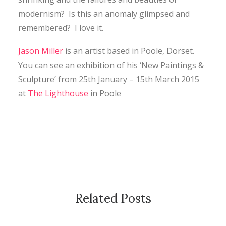
modernism? Is this an anomaly glimpsed and
remembered? I love it.
Jason Miller
is an artist based in Poole, Dorset.
You can see an exhibition of his ‘New Paintings &
Sculpture’ from 25th January – 15th March 2015
at
The Lighthouse
in Poole
Related Posts