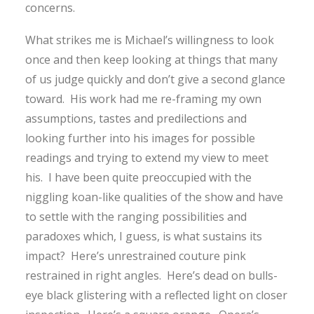
concerns.
What strikes me is Michael’s willingness to look
once and then keep looking at things that many
of us judge quickly and don’t give a second glance
toward. His work had me re-framing my own
assumptions, tastes and predilections and
looking further into his images for possible
readings and trying to extend my view to meet
his. I have been quite preoccupied with the
niggling koan-like qualities of the show and have
to settle with the ranging possibilities and
paradoxes which, I guess, is what sustains its
impact? Here’s unrestrained couture pink
restrained in right angles. Here’s dead on bulls-
eye black glistering with a reflected light on closer