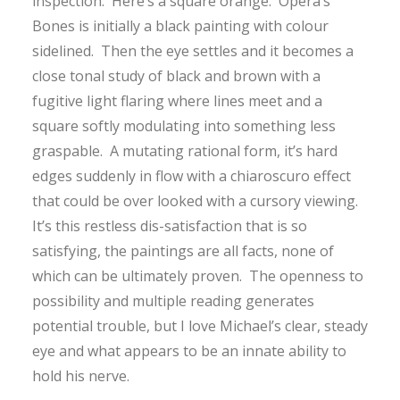
inspection. Here’s a square orange. Opera’s
Bones is initially a black painting with colour
sidelined. Then the eye settles and it becomes a
close tonal study of black and brown with a
fugitive light flaring where lines meet and a
square softly modulating into something less
graspable. A mutating rational form, it’s hard
edges suddenly in flow with a chiaroscuro effect
that could be over looked with a cursory viewing.
It’s this restless dis-satisfaction that is so
satisfying, the paintings are all facts, none of
which can be ultimately proven. The openness to
possibility and multiple reading generates
potential trouble, but I love Michael’s clear, steady
eye and what appears to be an innate ability to
hold his nerve.