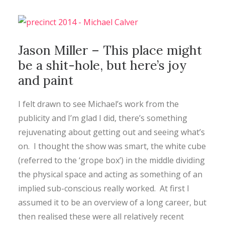
CONTACT
Jason Miller – This place might
SEARCH
be a shit-hole, but here’s joy
and paint
I felt drawn to see Michael’s work from the
publicity and I’m glad I did, there’s something
rejuvenating about getting out and seeing what’s
on. I thought the show was smart, the white cube
(referred to the ‘grope box’) in the middle dividing
the physical space and acting as something of an
implied sub-conscious really worked. At first I
assumed it to be an overview of a long career, but
then realised these were all relatively recent