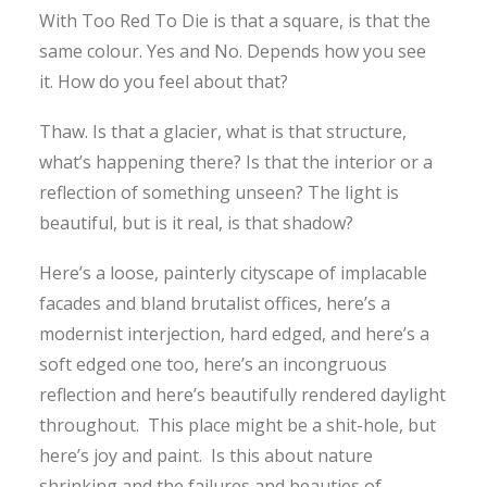
With Too Red To Die is that a square, is that the
same colour. Yes and No. Depends how you see
it. How do you feel about that?
Thaw. Is that a glacier, what is that structure,
what’s happening there? Is that the interior or a
reflection of something unseen? The light is
beautiful, but is it real, is that shadow?
Here’s a loose, painterly cityscape of implacable
facades and bland brutalist offices, here’s a
modernist interjection, hard edged, and here’s a
soft edged one too, here’s an incongruous
reflection and here’s beautifully rendered daylight
throughout. This place might be a shit-hole, but
here’s joy and paint. Is this about nature
shrinking and the failures and beauties of