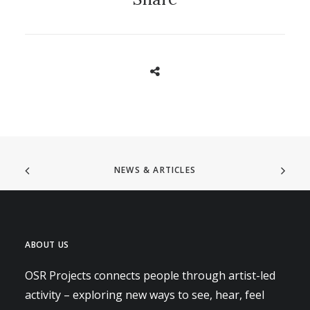
NEWS & ARTICLES
ABOUT US
OSR Projects connects people through artist-led
activity – exploring new ways to see, hear, feel