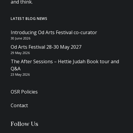
and think.
LATEST BLOG NEWS
Introducing Od Arts Festival co-curator
30 June 2026
Od Arts Festival 28-30 May 2027
29 May 2026
The After Sessions – Hettie Judah Book tour and
Q&A
23 May 2026
OSR Policies
Contact
Follow Us