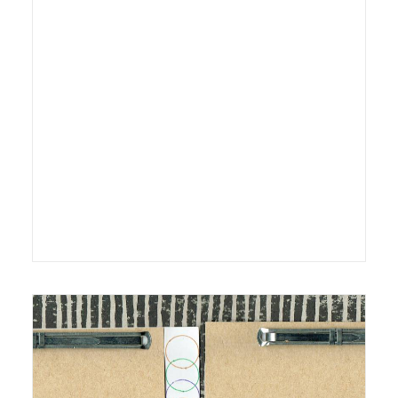
8 July 2013
Exhibition