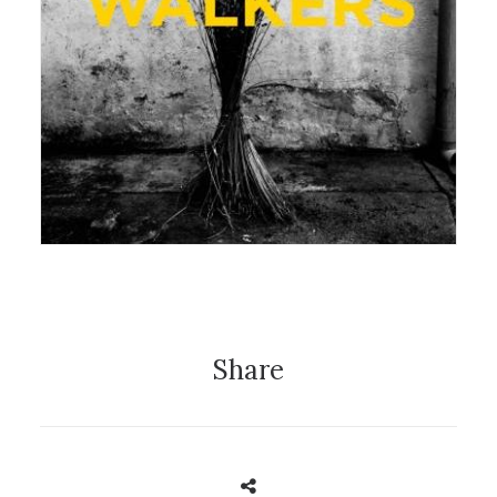
22 August 2016
Exhibition
Share