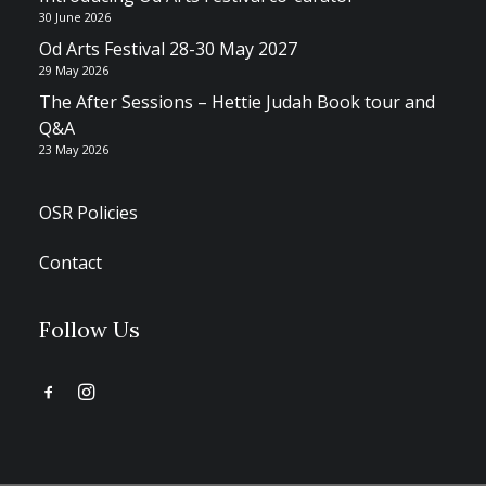
30 June 2026
Od Arts Festival 28-30 May 2027
29 May 2026
The After Sessions – Hettie Judah Book tour and
Q&A
23 May 2026
OSR Policies
Contact
Follow Us