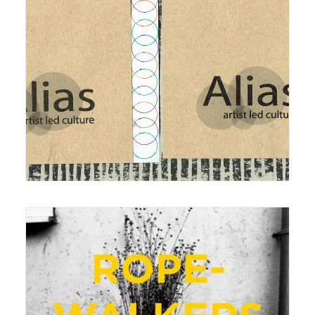
7 January 2015
Exhibition