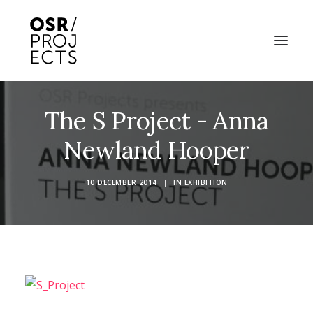
The S Project - Anna
ABOUT US
Newland Hooper
PROJECTS
OD ARTS FESTIVAL
10 DECEMBER 2014
|
IN
EXHIBITION
COMMUNITY CLAY
KILN HIRE
NEWS
EVENTS