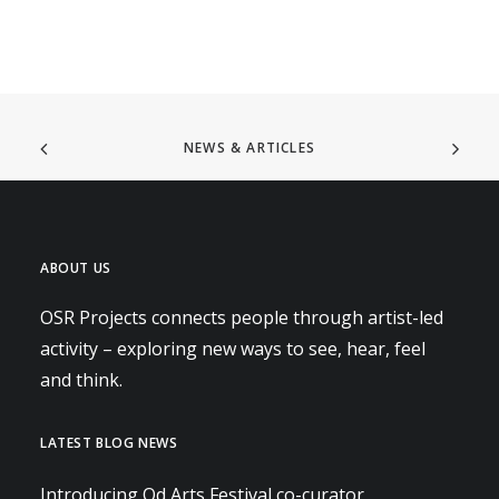
NEWS & ARTICLES
ABOUT US
OSR Projects connects people through artist-led
activity – exploring new ways to see, hear, feel
and think.
LATEST BLOG NEWS
Introducing Od Arts Festival co-curator