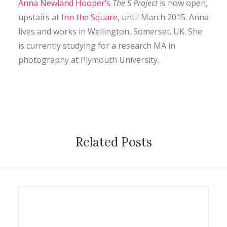
Anna Newland Hooper’s
The S Project
is now open,
CONTACT
upstairs at
Inn the Square
, until March 2015. Anna
lives and works in Wellington, Somerset. UK. She
is currently studying for a research MA in
SEARCH
photography at Plymouth University.
Related Posts