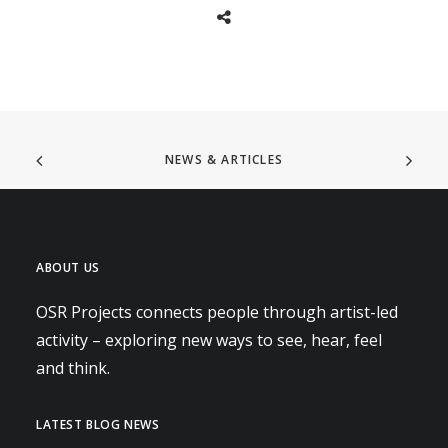
NEWS & ARTICLES
ABOUT US
OSR Projects connects people through artist-led
activity – exploring new ways to see, hear, feel
and think.
LATEST BLOG NEWS