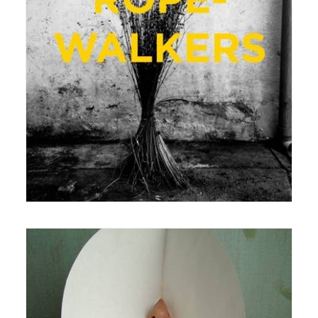
22 August 2016
Exhibition