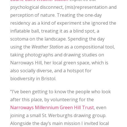
CONTACT
psychological disconnect, (mis)representation and
perception of nature. Treating the one‐day
residency as a kind of experiment she ignored the
SEARCH
inflatable ball, treating it as a blind spot, a
scotoma on the landscape. Spending the day
using the
Weather Station
as a compositional tool,
taking photographs and drawing studies on
Narroways Hill, her local green space, which is
also socially diverse, and a hotspot for
biodiversity in Bristol.
“I’ve been getting to know the people who look
after this place, by volunteering for the
Narroways Millennium Green Hill Trust
, even
joining a small St. Werburghs drawing group.
Alongside the day’s main mission I invited local