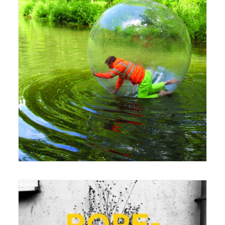
27 June 2016
Exhibition
,
Seminar