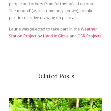
people and others from further afield up onto
‘the mound’ (as it’s commonly known), to take
part in collective drawing en plein air.
Laurie was selected to take part in the
Weather
Station Project
by
Hand in Glove
and
OSR Projects
Related Posts