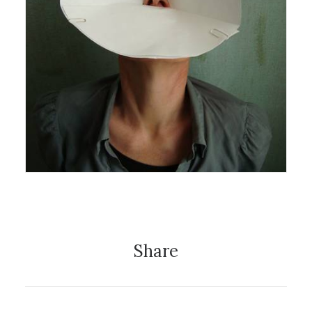
27 August 2012
Exhibition
Share