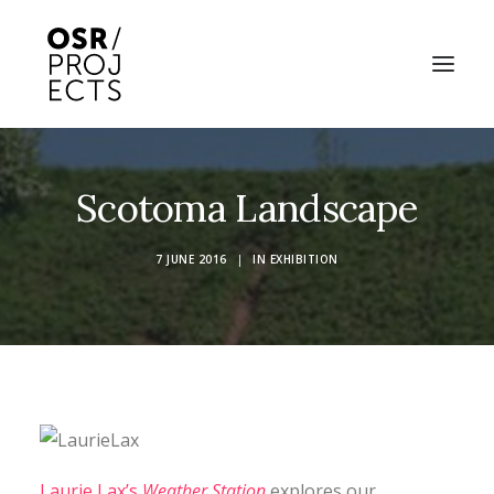
ABOUT US
Scotoma Landscape
PROJECTS
7 JUNE 2016
|
IN
EXHIBITION
OD ARTS FESTIVAL
COMMUNITY CLAY
KILN HIRE
NEWS
EVENTS
Laurie Lax’s
Weather Station
explores our