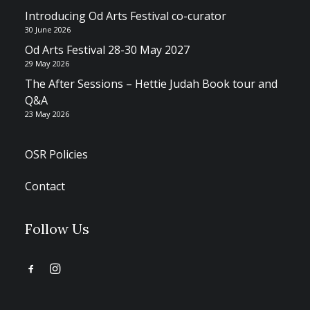
Introducing Od Arts Festival co-curator
30 June 2026
Od Arts Festival 28-30 May 2027
29 May 2026
The After Sessions – Hettie Judah Book tour and
Q&A
23 May 2026
OSR Policies
Contact
Follow Us