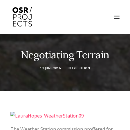
ABOUT US
Negotiating Terrain
PROJECTS
13 JUNE 2016
|
IN
EXHIBITION
OD ARTS FESTIVAL
COMMUNITY CLAY
KILN HIRE
NEWS
EVENTS
The Weather Station commission proffered for