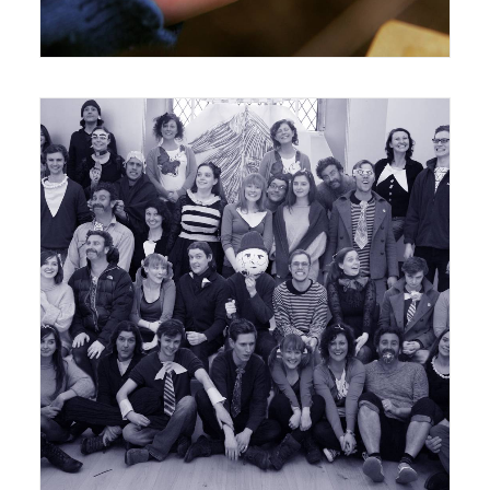
21 February 2012
Exhibition
,
Workshops