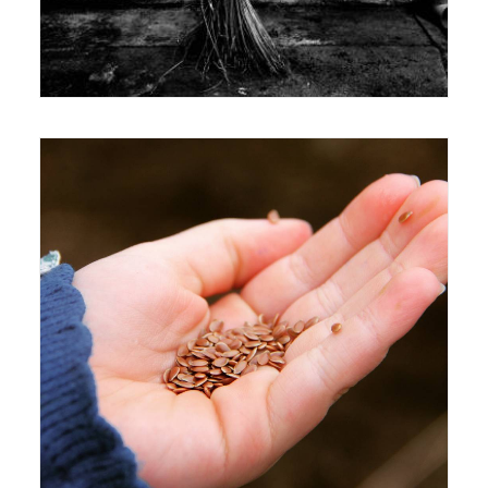
Exhibition
4 May 2016
Exhibition