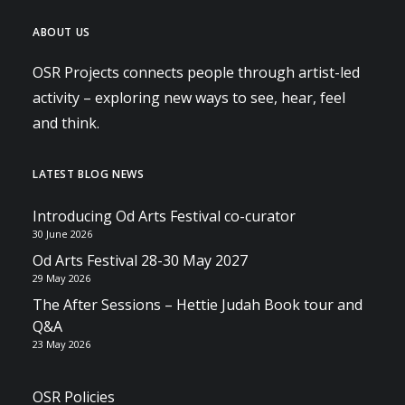
ABOUT US
OSR Projects connects people through artist-led
activity – exploring new ways to see, hear, feel
and think.
LATEST BLOG NEWS
Introducing Od Arts Festival co-curator
30 June 2026
Od Arts Festival 28-30 May 2027
29 May 2026
The After Sessions – Hettie Judah Book tour and
Q&A
23 May 2026
OSR Policies