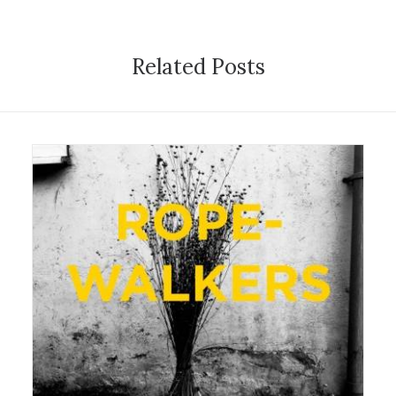
Related Posts
22 August 2016