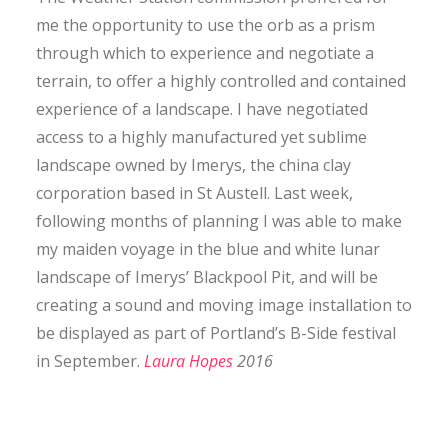
CONTACT
me the opportunity to use the orb as a prism
through which to experience and negotiate a
terrain, to offer a highly controlled and contained
SEARCH
experience of a landscape. I have negotiated
access to a highly manufactured yet sublime
landscape owned by Imerys, the china clay
corporation based in St Austell. Last week,
following months of planning I was able to make
my maiden voyage in the blue and white lunar
landscape of Imerys’ Blackpool Pit, and will be
creating a sound and moving image installation to
be displayed as part of Portland’s B-Side festival
in September.
Laura Hopes
2016