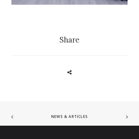
Share
NEWS & ARTICLES