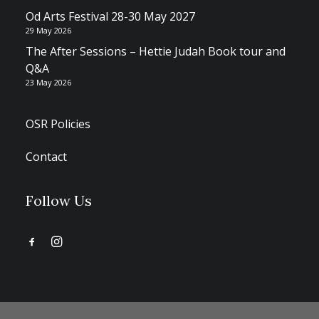
Od Arts Festival 28-30 May 2027
29 May 2026
The After Sessions – Hettie Judah Book tour and
Q&A
23 May 2026
OSR Policies
Contact
Follow Us