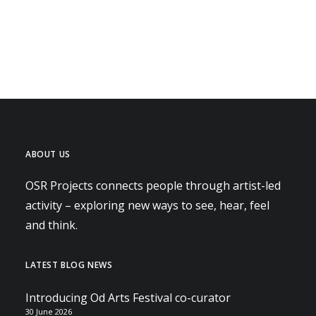
ABOUT US
OSR Projects connects people through artist-led
activity – exploring new ways to see, hear, feel
and think.
LATEST BLOG NEWS
Introducing Od Arts Festival co-curator
30 June 2026