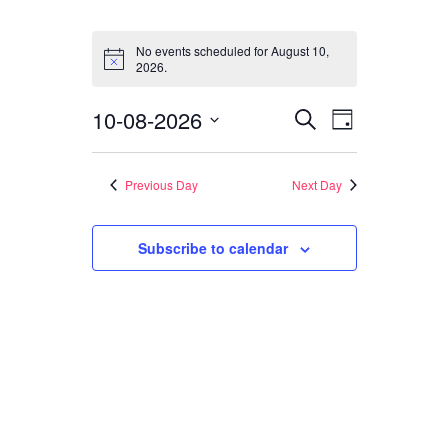
Events
CONTACT
for
No events scheduled for August 10,
Notice
2026.
August
SEARCH
10,
Events
Event
10-08-2026
Search
Day
2026
Views
Search
Select
Navigati
date.
and
Previous Day
Next Day
Views
Subscribe to calendar
Navigation