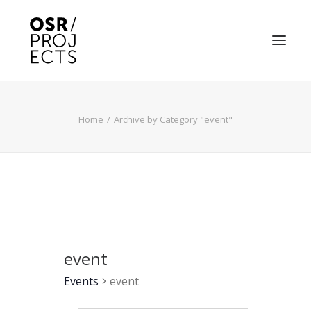
ABOUT US
Home
Archive by Category "event"
PROJECTS
OD ARTS FESTIVAL
COMMUNITY CLAY
KILN HIRE
event
NEWS
Events
event
EVENTS