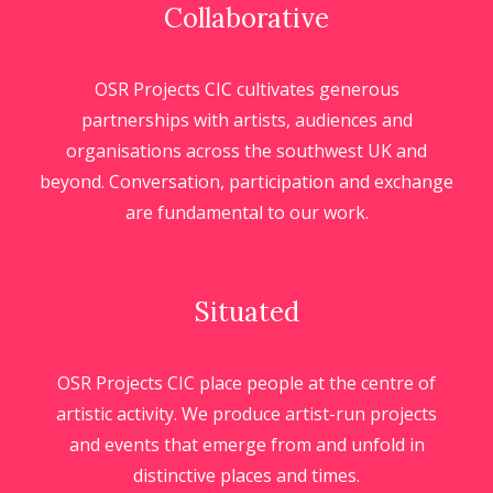
Collaborative
OSR Projects CIC cultivates generous
partnerships with artists, audiences and
organisations across the southwest UK and
beyond. Conversation, participation and exchange
are fundamental to our work.
Situated
OSR Projects CIC place people at the centre of
artistic activity. We produce artist-run projects
and events that emerge from and unfold in
distinctive places and times.