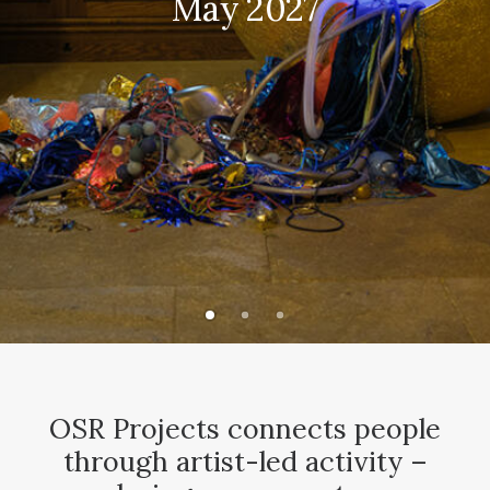
May 2027
CONTACT
SEARCH
OSR Projects connects people
through artist-led activity –