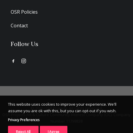
OSR Policies
Contact
Follow Us
This website uses cookies to improve your experience. We'll
© 2026 OSR Projects. All rights reserved.
assume you are ok with this, but you can opt-out if you wish.
OSR Projects Art & Culture Community Interest Company (CIC). Company
Privacy Preferences
Number 11799838
Reject All
I Agree