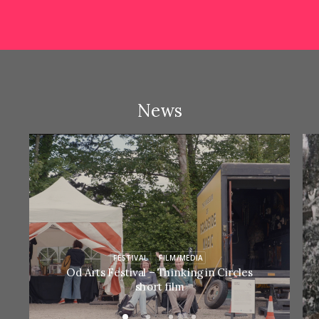
News
FESTIVAL
FILM/MEDIA
Od Arts Festival – Thinking in Circles
short film