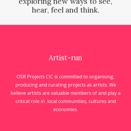
exploring new ways to see,
hear, feel and think.
Artist-run
OSR Projects CIC is committed to organising,
producing and curating projects as artists. We
believe artists are valuable members of and play a
critical role in local communities, cultures and
economies.