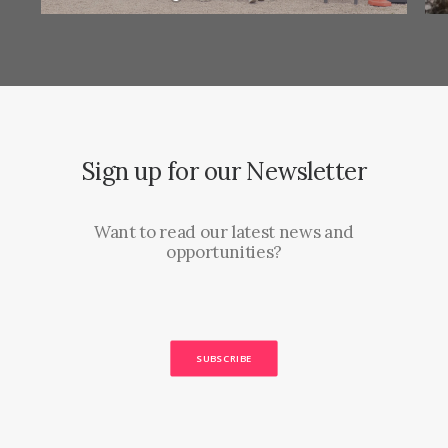
Sign up for our Newsletter
Want to read our latest news and
opportunities?
SUBSCRIBE