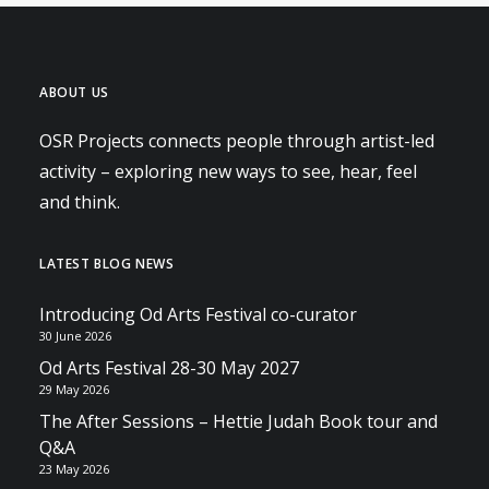
ABOUT US
OSR Projects connects people through artist-led
activity – exploring new ways to see, hear, feel
and think.
LATEST BLOG NEWS
Introducing Od Arts Festival co-curator
30 June 2026
Od Arts Festival 28-30 May 2027
29 May 2026
The After Sessions – Hettie Judah Book tour and
Q&A
23 May 2026