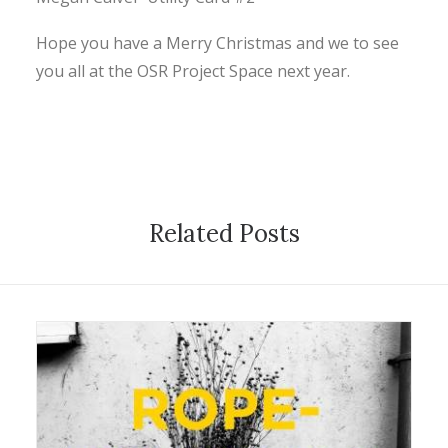
CONTACT
Hope you have a Merry Christmas and we to see
you all at the OSR Project Space next year.
SEARCH
Related Posts