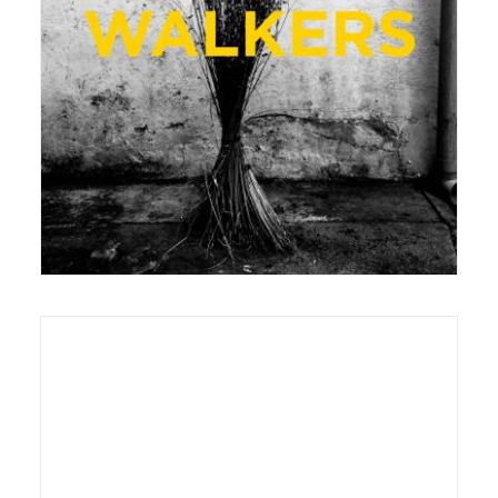
22 August 2016
Exhibition