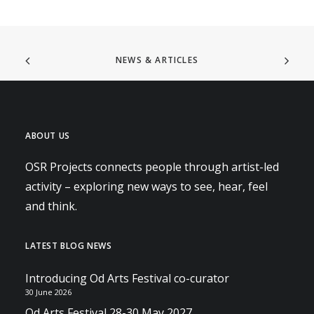
NEWS & ARTICLES
ABOUT US
OSR Projects connects people through artist-led
activity – exploring new ways to see, hear, feel
and think.
LATEST BLOG NEWS
Introducing Od Arts Festival co-curator
30 June 2026
Od Arts Festival 28-30 May 2027