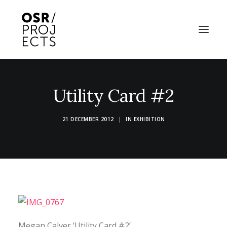
ABOUT US
Utility Card #2
PROJECTS
21 DECEMBER 2012
|
IN
EXHIBITION
OD ARTS FESTIVAL
COMMUNITY CLAY
KILN HIRE
NEWS
EVENTS
Megan Calver ‘Utility Card #2’