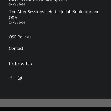
29 May 2026
The After Sessions – Hettie Judah Book tour and
Q&A
23 May 2026
OSR Policies
Contact
Follow Us