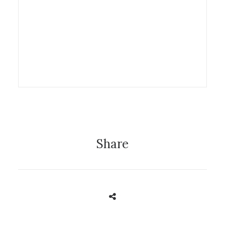
5 June 2013
Exhibition
Share