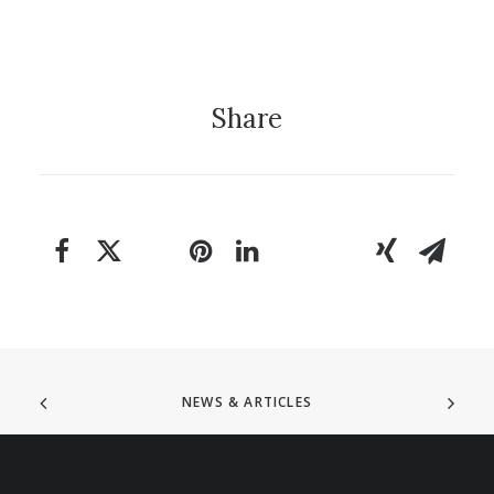
Share
NEWS & ARTICLES