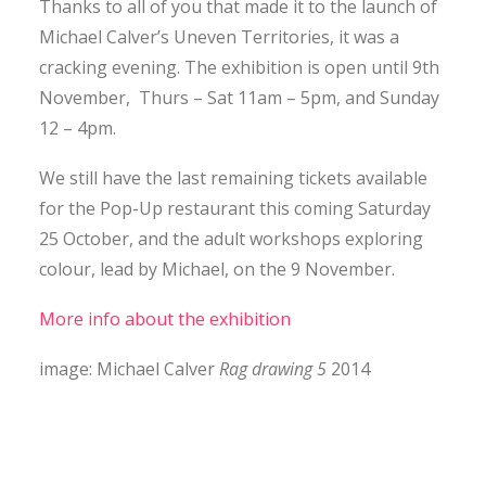
Thanks to all of you that made it to the launch of
CONTACT
Michael Calver’s Uneven Territories, it was a
cracking evening. The exhibition is open until 9th
November, Thurs – Sat 11am – 5pm, and Sunday
SEARCH
12 – 4pm.
We still have the last remaining tickets available
for the Pop-Up restaurant this coming Saturday
25 October, and the adult workshops exploring
colour, lead by Michael, on the 9 November.
More info about the exhibition
image: Michael Calver
Rag drawing 5
2014