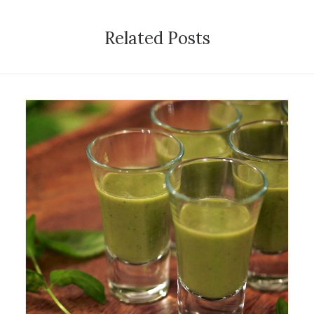
Related Posts
28 October 2014
Exhibition