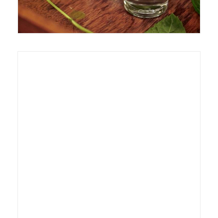
20 January 2012
Exhibition