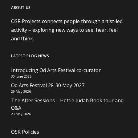
ABOUT US
OSR Projects connects people through artist-led
activity – exploring new ways to see, hear, feel
and think.
LATEST BLOG NEWS
Introducing Od Arts Festival co-curator
30 June 2026
Od Arts Festival 28-30 May 2027
29 May 2026
The After Sessions – Hettie Judah Book tour and
Q&A
23 May 2026
OSR Policies