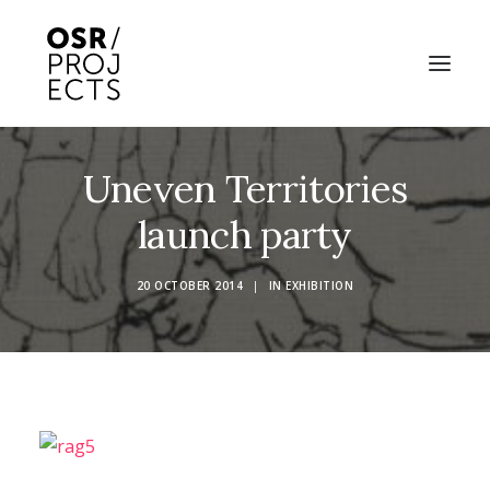
Uneven Territories
ABOUT US
launch party
PROJECTS
OD ARTS FESTIVAL
20 OCTOBER 2014
|
IN
EXHIBITION
COMMUNITY CLAY
KILN HIRE
NEWS
EVENTS