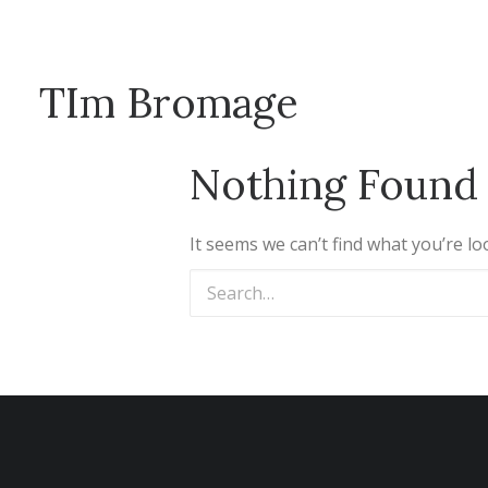
TIm Bromage
Nothing Found
It seems we can’t find what you’re l