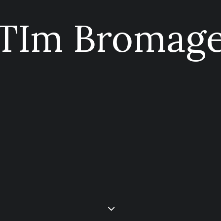
TIm Bromag