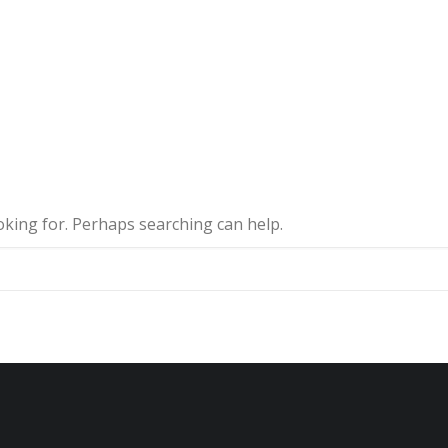
ooking for. Perhaps searching can help.