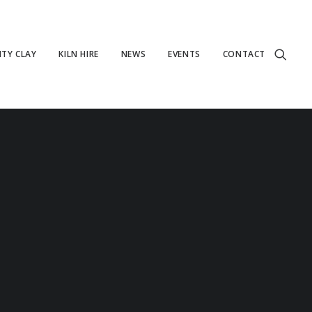
TY CLAY
KILN HIRE
NEWS
EVENTS
CONTACT