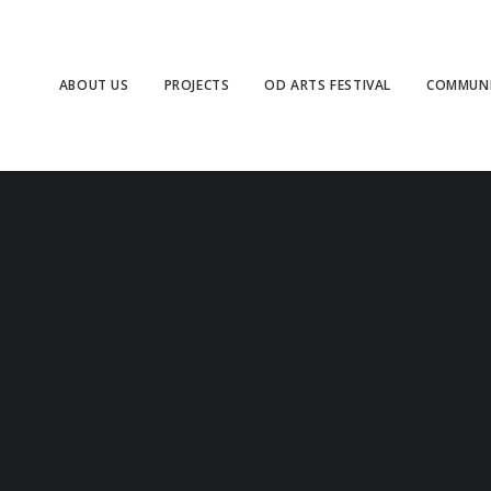
ABOUT US
PROJECTS
OD ARTS FESTIVAL
COMMUNI