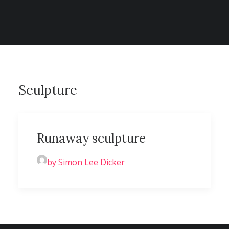
CONTACT
SEARCH
Sculpture
Runaway sculpture
by Simon Lee Dicker