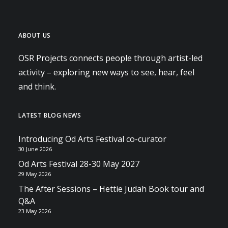
ABOUT US
OSR Projects connects people through artist-led
activity – exploring new ways to see, hear, feel
and think.
LATEST BLOG NEWS
Introducing Od Arts Festival co-curator
30 June 2026
Od Arts Festival 28-30 May 2027
29 May 2026
The After Sessions – Hettie Judah Book tour and
Q&A
23 May 2026