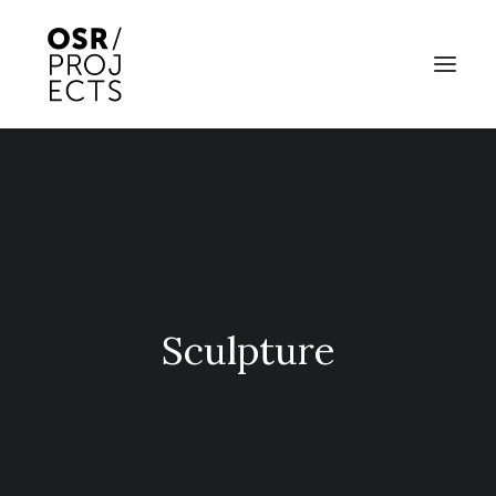
ABOUT US
PROJECTS
OD ARTS FESTIVAL
COMMUNITY CLAY
Sculpture
KILN HIRE
NEWS
EVENTS