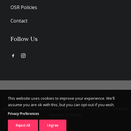
OSR Policies
Contact
Follow Us
This website uses cookies to improve your experience. We'll
© 2026 OSR Projects. All rights reserved.
assume you are ok with this, but you can opt-out if you wish.
OSR Projects Art & Culture Community Interest Company (CIC). Company
Privacy Preferences
Number 11799838
Reject All
I Agree