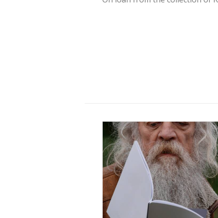
10 October 2017
Exhibition
,
Writing