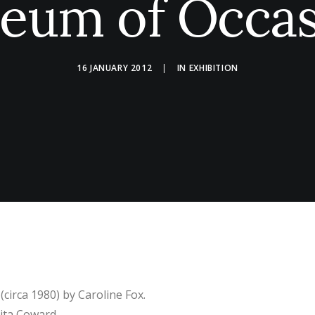
eum of Occas
16 JANUARY 2012
|
IN
EXHIBITION
(circa 1980) by Caroline Fox.
Rita Coward