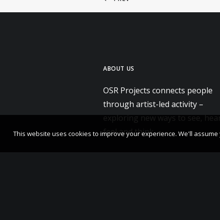
ABOUT US
OSR Projects connects people
through artist-led activity –
exploring new ways to see, hear
feel and think.
This website uses cookies to improve your experience. We'll assume yo