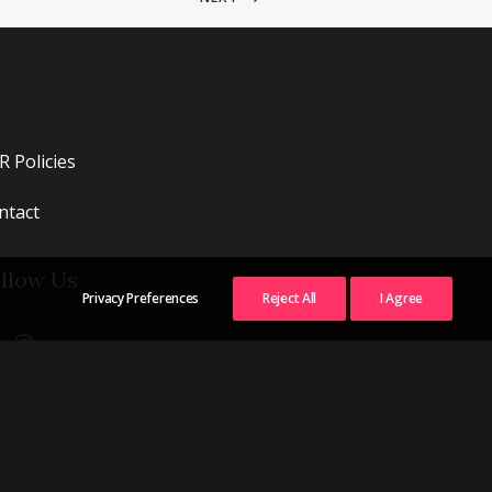
R Policies
ntact
llow Us
Privacy Preferences
Reject All
I Agree