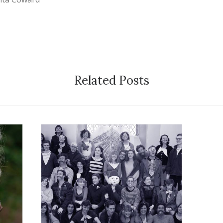
Related Posts
21 February 2012
Exhibition
,
Workshops