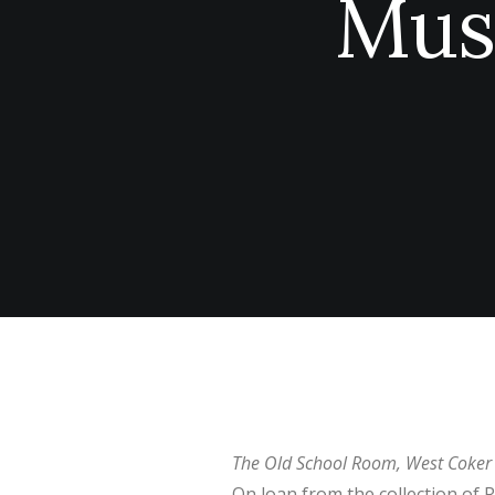
Mus
The Old School Room, West Coker
On loan from the collection of 