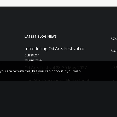
LATEST BLOG NEWS
OS
Introducing Od Arts Festival co-
Co
curator
30 June 2026
,
Fo
Od Arts Festival 28-30 May 2027
u are ok with this, but you can opt-out if you wish.
29 May 2026
The After Sessions – Hettie Judah
Book tour and Q&A
23 May 2026