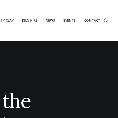
TY CLAY
KILN HIRE
NEWS
EVENTS
CONTACT
 the