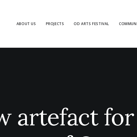
ABOUT US
PROJECTS
OD ARTS FESTIVAL
COMMUNI
 artefact for