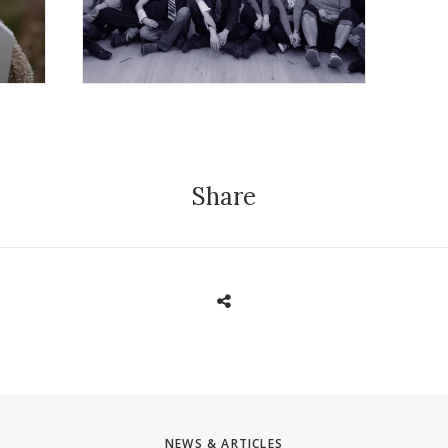
Share
NEWS & ARTICLES