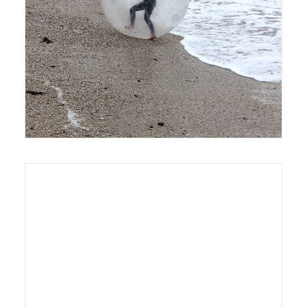
6 April 2016
Exhibition
8 October 2013