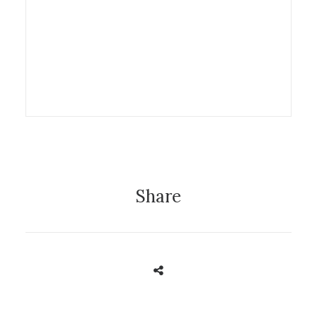
Exhibition
Share