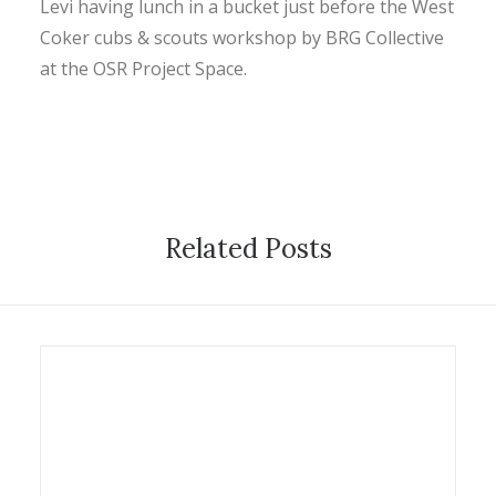
Levi having lunch in a bucket just before the West
CONTACT
Coker cubs & scouts workshop by BRG Collective
at the OSR Project Space.
SEARCH
Related Posts