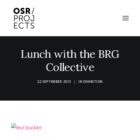
Lunch with the BRG
ABOUT US
Collective
PROJECTS
OD ARTS FESTIVAL
22 SEPTEMBER 2013
|
IN
EXHIBITION
COMMUNITY CLAY
KILN HIRE
NEWS
EVENTS