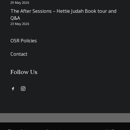
29 May 2026
The After Sessions – Hettie Judah Book tour and
Q&A
23 May 2026
OSR Policies
Contact
Follow Us