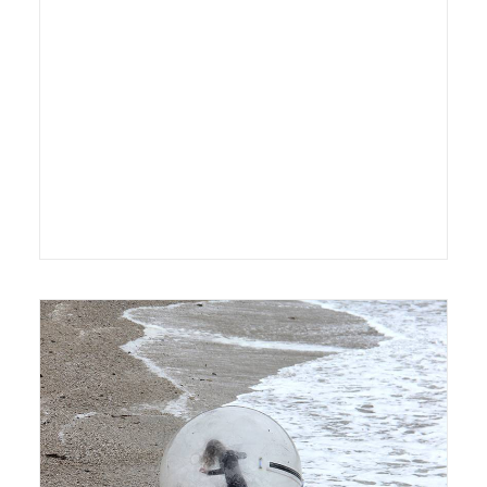
8 July 2013
Exhibition