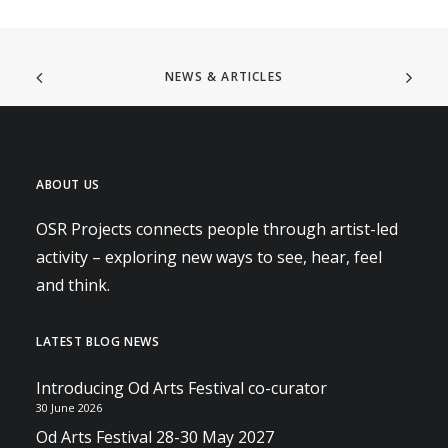
NEWS & ARTICLES
ABOUT US
OSR Projects connects people through artist-led
activity – exploring new ways to see, hear, feel
and think.
LATEST BLOG NEWS
Introducing Od Arts Festival co-curator
30 June 2026
Od Arts Festival 28-30 May 2027