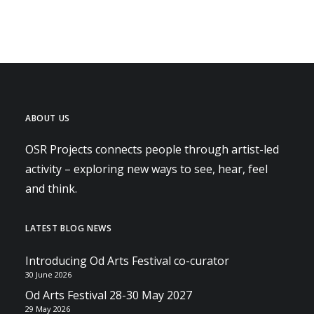
ABOUT US
OSR Projects connects people through artist-led
activity – exploring new ways to see, hear, feel
and think.
LATEST BLOG NEWS
Introducing Od Arts Festival co-curator
30 June 2026
Od Arts Festival 28-30 May 2027
29 May 2026