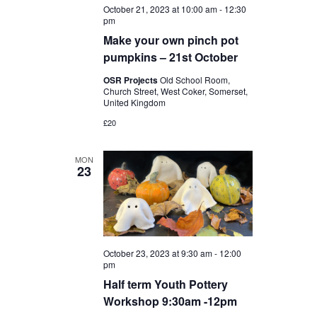
October 21, 2023 at 10:00 am
-
12:30
pm
Make your own pinch pot
pumpkins – 21st October
OSR Projects
Old School Room,
Church Street, West Coker, Somerset,
United Kingdom
£20
MON
23
October 23, 2023 at 9:30 am
-
12:00
pm
Half term Youth Pottery
Workshop 9:30am -12pm