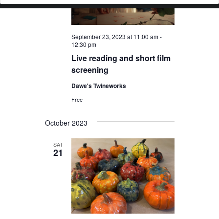
September 23, 2023 at 11:00 am
-
12:30 pm
Live reading and short film
screening
Dawe's Twineworks
Free
October 2023
SAT
21