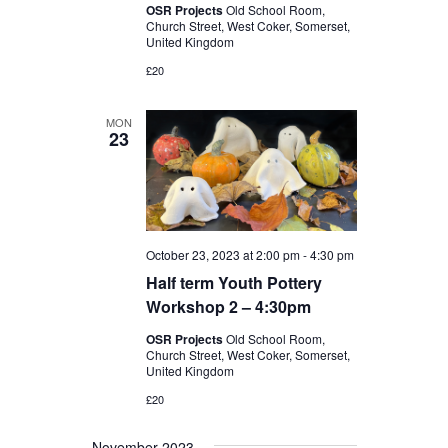
OSR Projects
Old School Room,
Church Street, West Coker, Somerset,
United Kingdom
£20
MON
23
October 23, 2023 at 2:00 pm
-
4:30 pm
Half term Youth Pottery
Workshop 2 – 4:30pm
OSR Projects
Old School Room,
Church Street, West Coker, Somerset,
United Kingdom
£20
November 2023