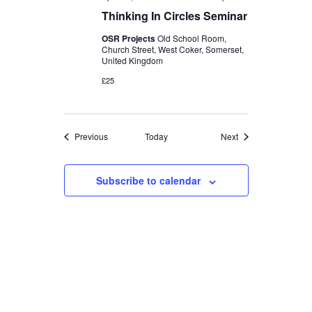
Thinking In Circles Seminar
OSR Projects
Old School Room,
Church Street, West Coker, Somerset,
United Kingdom
£25
Events
Events
Previous
Today
Next
Subscribe to calendar