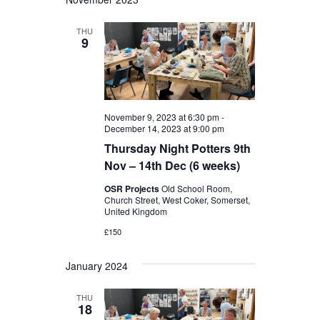
THU
9
November 9, 2023 at 6:30 pm
-
December 14, 2023 at 9:00 pm
Thursday Night Potters 9th
Nov – 14th Dec (6 weeks)
OSR Projects
Old School Room,
Church Street, West Coker, Somerset,
United Kingdom
£150
January 2024
THU
18