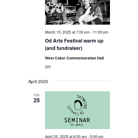
March 15, 2025 at 7:00 pm
-
11:00 pm
Od Arts Festival warm up
(and fundraiser)
West Coker Commemoration Hall
£20
April 2025
FRI
25
April 25, 2025 at 9:30 am
-
5:00 pm