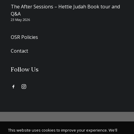
The After Sessions – Hettie Judah Book tour and
Q&A
23 May 2026
OSR Policies
Contact
Follow Us
This website uses cookies to improve your experience. We'll