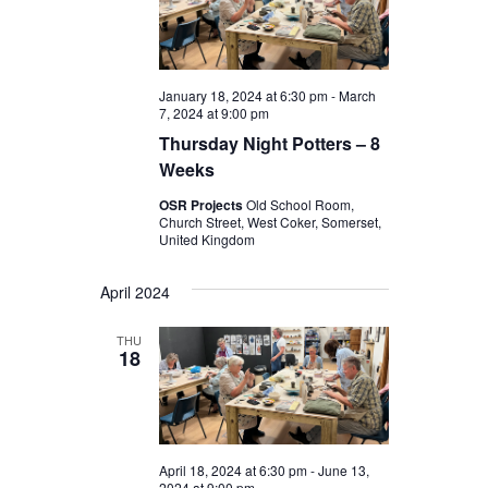
January 18, 2024 at 6:30 pm
-
March
7, 2024 at 9:00 pm
Thursday Night Potters – 8
Weeks
OSR Projects
Old School Room,
Church Street, West Coker, Somerset,
United Kingdom
April 2024
THU
18
April 18, 2024 at 6:30 pm
-
June 13,
2024 at 9:00 pm