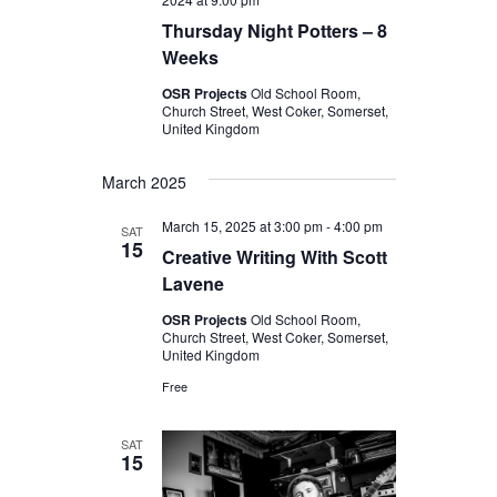
Thursday Night Potters – 8
Weeks
OSR Projects
Old School Room,
Church Street, West Coker, Somerset,
United Kingdom
March 2025
March 15, 2025 at 3:00 pm
-
4:00 pm
SAT
15
Creative Writing With Scott
Lavene
OSR Projects
Old School Room,
Church Street, West Coker, Somerset,
United Kingdom
Free
SAT
15