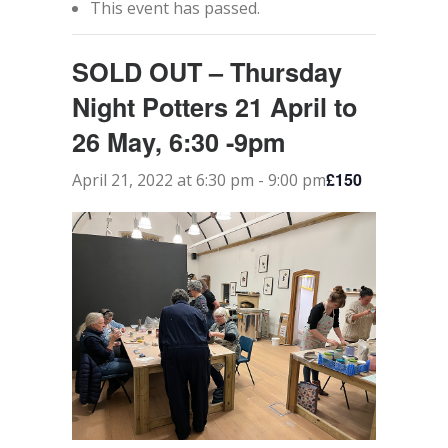
This event has passed.
CONTACT
SOLD OUT – Thursday
SEARCH
Night Potters 21 April to
26 May, 6:30 -9pm
£150
April 21, 2022 at 6:30 pm
-
9:00 pm