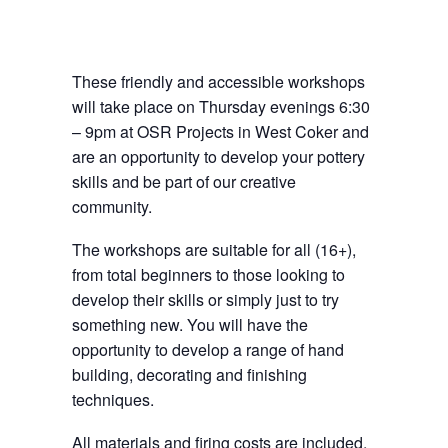
These friendly and accessible workshops
will take place on Thursday evenings 6:30
– 9pm at OSR Projects in West Coker and
are an opportunity to develop your pottery
skills and be part of our creative
community.
The workshops are suitable for all (16+),
from total beginners to those looking to
develop their skills or simply just to try
something new. You will have the
opportunity to develop a range of hand
building, decorating and finishing
techniques.
All materials and firing costs are included.