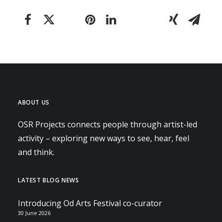
ABOUT US
OSR Projects connects people through artist-led
activity – exploring new ways to see, hear, feel
and think.
LATEST BLOG NEWS
Introducing Od Arts Festival co-curator
30 June 2026