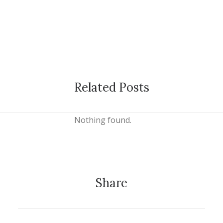
Related Posts
Nothing found.
Share