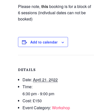
Please note,
this
booking is for a block of
6 sessions (indivdual dates can not be
booked)
Add to calendar
DETAILS
Date:
April 21, 2022
Time:
6:30 pm - 9:00 pm
Cost:
£150
Event Category:
Workshop