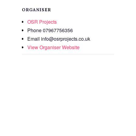
ORGANISER
OSR Projects
Phone
07967756356
Email
info@osrprojects.co.uk
View Organiser Website