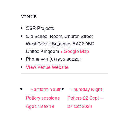
VENUE
OSR Projects
Old School Room, Church Street
West Coker
,
Somerset
BA22 9BD
United Kingdom
+ Google Map
Phone
+44 (0)1935 862201
View Venue Website
Half term Youth
Thursday Night
Pottery sessions
Potters 22 Sept –
Ages 12 to 18
27 Oct 2022