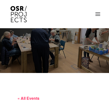
ABOUT US
PROJECTS
OD ARTS FESTIVAL
COMMUNITY CLAY
KILN HIRE
NEWS
« All Events
EVENTS