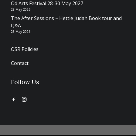
Od Arts Festival 28-30 May 2027
29 May 2026
The After Sessions – Hettie Judah Book tour and
Q&A
23 May 2026
OSR Policies
Contact
Follow Us