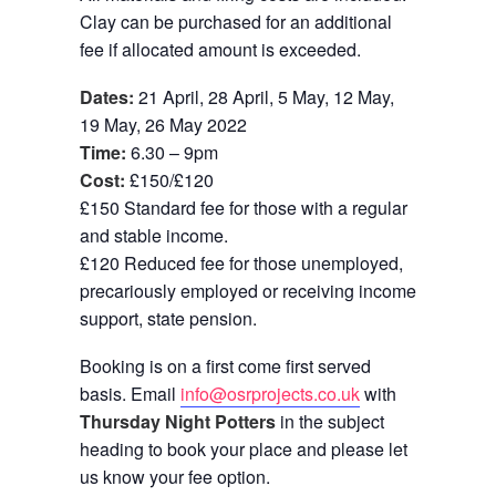
Clay can be purchased for an additional
fee if allocated amount is exceeded.
Dates:
21 April, 28 April, 5 May, 12 May,
19 May, 26 May 2022
Time:
6.30 – 9pm
Cost:
£150/£120
£150 Standard fee for those with a regular
and stable income.
£120 Reduced fee for those unemployed,
precariously employed or receiving income
support, state pension.
Booking is on a first come first served
basis. Email
info@osrprojects.co.uk
with
Thursday Night Potters
in the subject
heading to book your place and please let
us know your fee option.