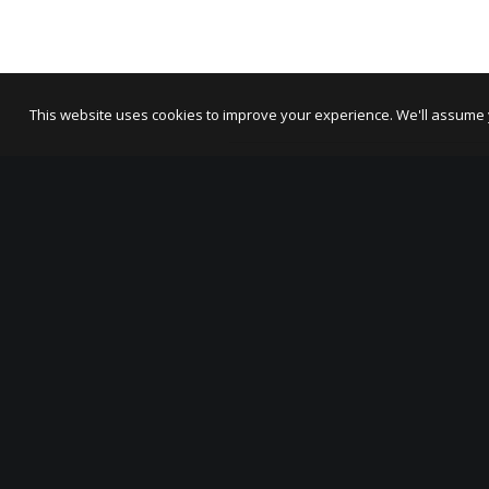
This website uses cookies to improve your experience. We'll assume yo
ABOUT US
OSR Projects connects people