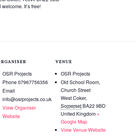
 welcome. It’s free!
ORGANISER
VENUE
OSR Projects
OSR Projects
Phone
07967756356
Old School Room,
Church Street
Email
West Coker
,
info@osrprojects.co.uk
Somerset
BA22 9BD
View Organiser
United Kingdom
+
Website
Google Map
View Venue Website