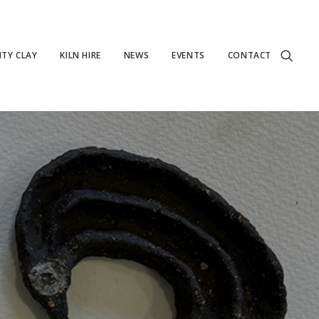
TY CLAY
KILN HIRE
NEWS
EVENTS
CONTACT