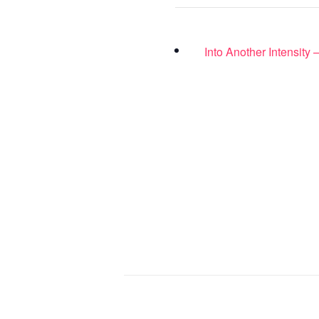
Into Another Intensity