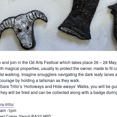
and join in the Od Arts Festival which takes place 26 – 28 May. 
 magical properties, usually to protect the owner, made to fit c
lst walking. Imagine smugglers navigating the dark leafy lanes at n
courage by holding a talisman as they walk.
st Sara Trillo’s ‘Holloways and Hide-aways’ Walks, you will be 
y will be fired and can be collected along with a badge during
a-trillo/
0am -1pm
est Coker, Yeovil BA22 9BD