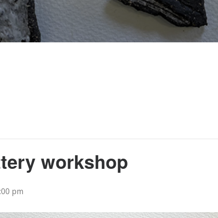
ttery workshop
:00 pm