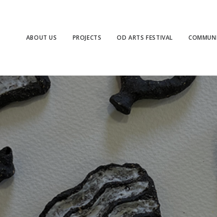
ABOUT US
PROJECTS
OD ARTS FESTIVAL
COMMUNI