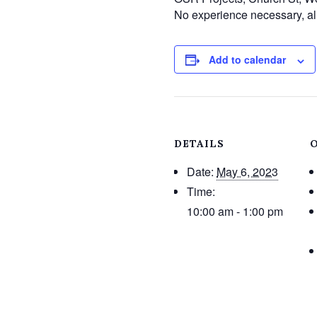
No experience necessary, all
Add to calendar
DETAILS
Date:
May 6, 2023
Time:
10:00 am - 1:00 pm