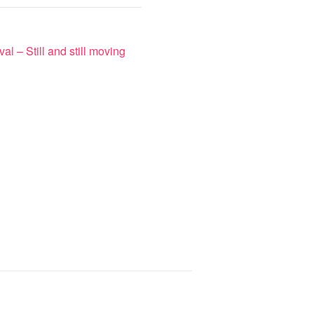
val – Still and still moving