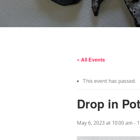
« All Events
This event has passed.
Drop in Po
May 6, 2023 at 10:00 am
-
1