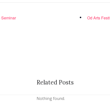
 – Seminar
Od Arts Festi
Related Posts
Nothing found.