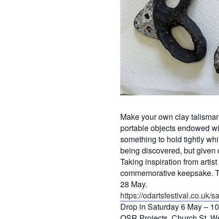
Make your own clay talisman 
portable objects endowed with
something to hold tightly whi
being discovered, but given 
Taking inspiration from arti
commemorative keepsake. The
28 May.
https://odartsfestival.co.uk/sar
Drop in Saturday 6 May – 1
OSR Projects, Church St, W