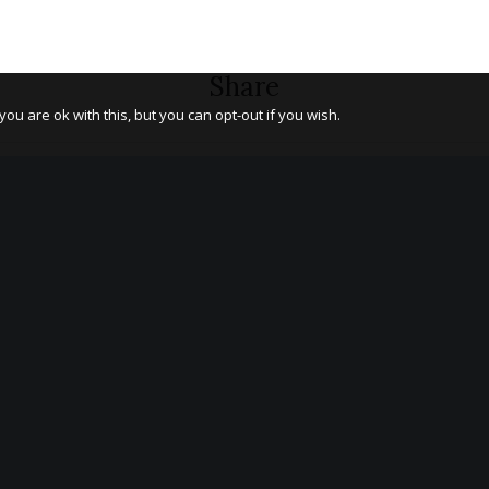
Share
u are ok with this, but you can opt-out if you wish.
LATEST BLOG NEWS
OS
Introducing Od Arts Festival co-
Co