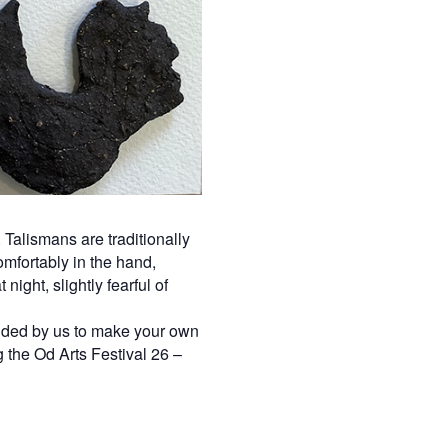
Talismans are traditionally
omfortably in the hand,
ight, slightly fearful of
guided by us to make your own
 the Od Arts Festival 26 –