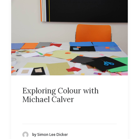
Exploring Colour with
Michael Calver
by Simon Lee Dicker