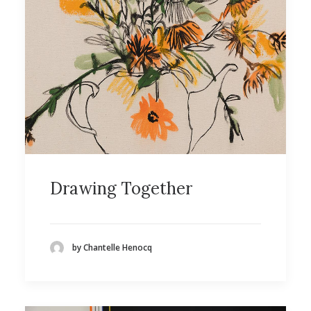
Drawing Together
by Chantelle Henocq