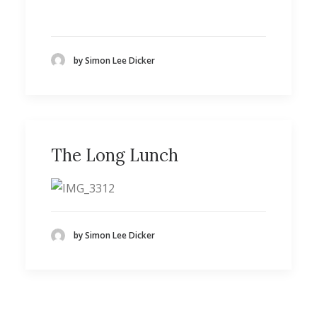
by Simon Lee Dicker
The Long Lunch
by Simon Lee Dicker