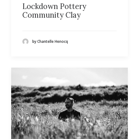
Lockdown Pottery
Community Clay
by Chantelle Henocq