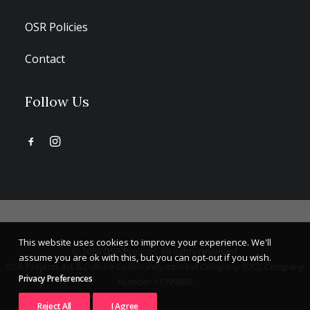
OSR Policies
Contact
Follow Us
This website uses cookies to improve your experience. We'll
© 2026 OSR Projects. All rights reserved.
assume you are ok with this, but you can opt-out if you wish.
OSR Projects Art & Culture Community Interest Company (CIC). Company
Privacy Preferences
Number 11799838
Reject All
I Agree