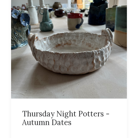
Thursday Night Potters -
Autumn Dates