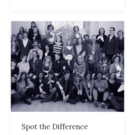
Spot the Difference