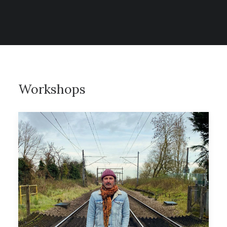
CONTACT
SEARCH
Workshops