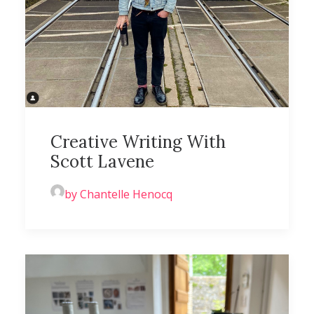
Creative Writing With
Scott Lavene
by Chantelle Henocq