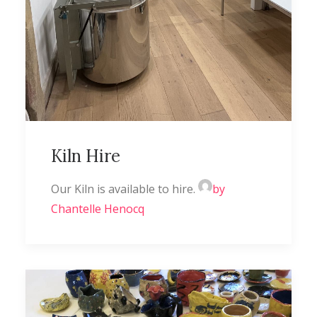
Kiln Hire
Our Kiln is available to hire.
by
Chantelle Henocq