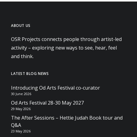
ABOUT US
OSR Projects connects people through artist-led
activity – exploring new ways to see, hear, feel
and think.
LATEST BLOG NEWS
Introducing Od Arts Festival co-curator
30 June 2026
Od Arts Festival 28-30 May 2027
29 May 2026
The After Sessions – Hettie Judah Book tour and
Q&A
23 May 2026