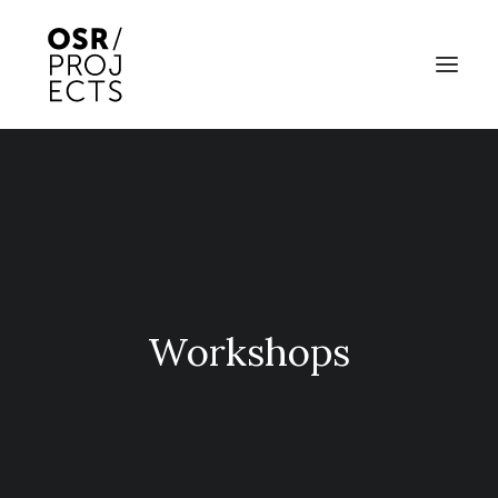
ABOUT US
PROJECTS
OD ARTS FESTIVAL
COMMUNITY CLAY
Workshops
KILN HIRE
NEWS
EVENTS