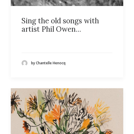
Sing the old songs with
artist Phil Owen...
by Chantelle Henocq