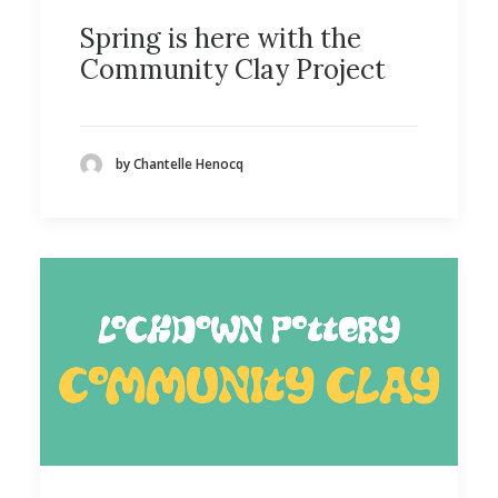
Spring is here with the
Community Clay Project
by Chantelle Henocq