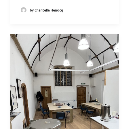
by Chantelle Henocq