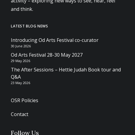
activity – exploring new ways to see, hear, feel
and think.
LATEST BLOG NEWS
Introducing Od Arts Festival co-curator
30 June 2026
Od Arts Festival 28-30 May 2027
29 May 2026
The After Sessions – Hettie Judah Book tour and
Q&A
23 May 2026
OSR Policies
Contact
Follow Us