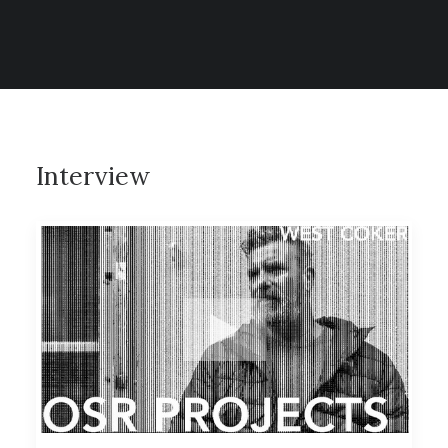
CONTACT
SEARCH
Interview