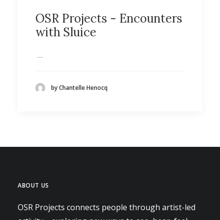
OSR Projects - Encounters
with Sluice
…
by Chantelle Henocq
ABOUT US
OSR Projects connects people through artist-led