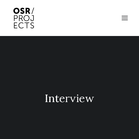
ABOUT US
PROJECTS
OD ARTS FESTIVAL
COMMUNITY CLAY
Interview
KILN HIRE
NEWS
EVENTS