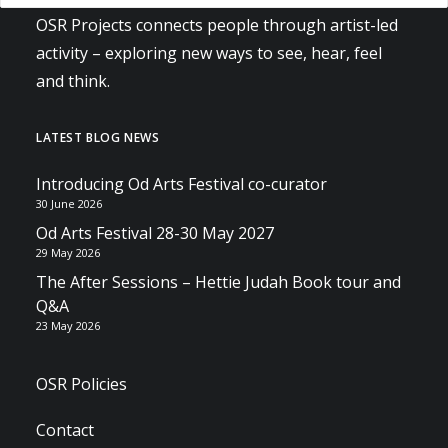
OSR Projects connects people through artist-led
activity – exploring new ways to see, hear, feel
and think.
LATEST BLOG NEWS
Introducing Od Arts Festival co-curator
30 June 2026
Od Arts Festival 28-30 May 2027
29 May 2026
The After Sessions – Hettie Judah Book tour and
Q&A
23 May 2026
OSR Policies
Contact