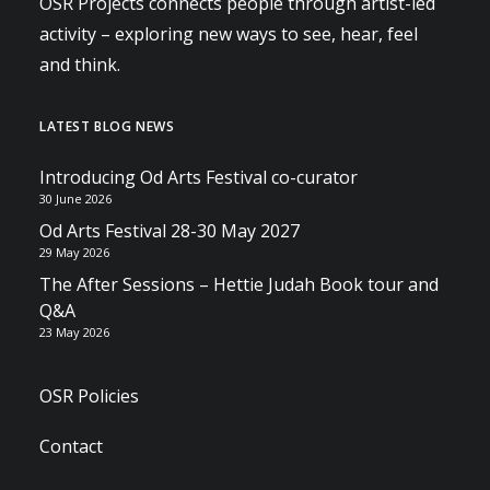
OSR Projects connects people through artist-led
activity – exploring new ways to see, hear, feel
and think.
LATEST BLOG NEWS
Introducing Od Arts Festival co-curator
30 June 2026
Od Arts Festival 28-30 May 2027
29 May 2026
The After Sessions – Hettie Judah Book tour and
Q&A
23 May 2026
OSR Policies
Contact