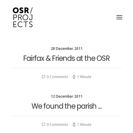
28 December 2011
ABOUT US
Fairfax & Friends at the OSR
PROJECTS
OD ARTS FESTIVAL
0 Comments
1 Minute
COMMUNITY CLAY
12 December 2011
KILN HIRE
We found the parish …
NEWS
0 Comments
1 Minute
EVENTS