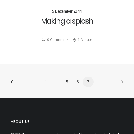
CONTACT
5 December 2011
Making a splash
SEARCH
0 Comments
1 Minute
1
…
5
6
7
ABOUT US