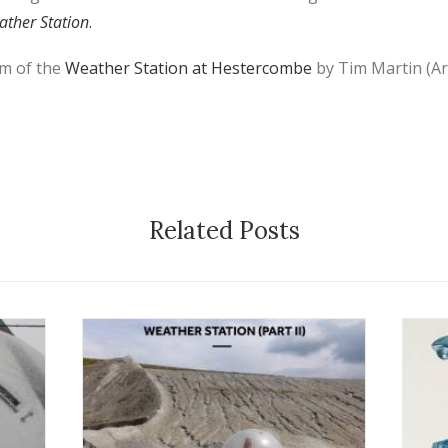
ther Station
.
ilm of the
Weather Station at Hestercombe
by Tim Martin (Ar
Related Posts
7 September 2016
1