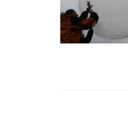
Exhibition