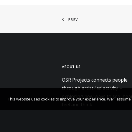
PREV
ABOUT US
OSR Projects connects people
through artist-led activity –
exploring new ways to see, hear
This website uses cookies to improve your experience. We'll assume yo
feel and think.