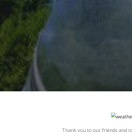
Thank you to our friends and c