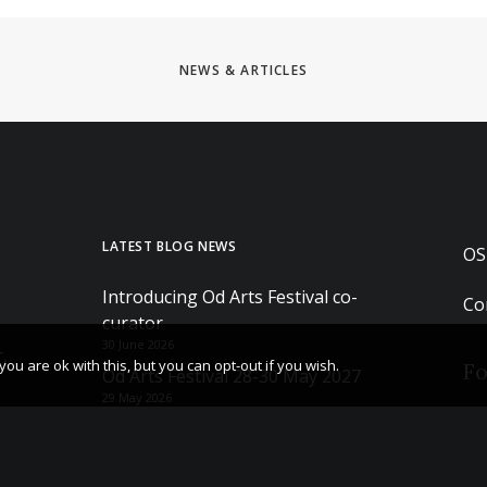
NEWS & ARTICLES
LATEST BLOG NEWS
OS
Introducing Od Arts Festival co-
Co
curator
30 June 2026
,
u are ok with this, but you can opt-out if you wish.
Fo
Od Arts Festival 28-30 May 2027
29 May 2026
The After Sessions – Hettie Judah
Book tour and Q&A
23 May 2026