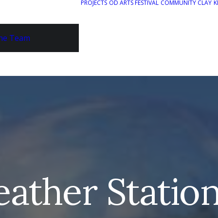
PROJECTS
OD ARTS FESTIVAL
COMMUNITY CLAY
K
he Team
ather Station