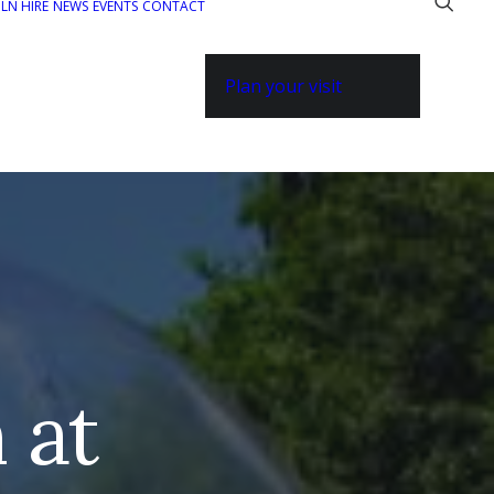
ILN HIRE
NEWS
EVENTS
CONTACT
Plan your visit
 at