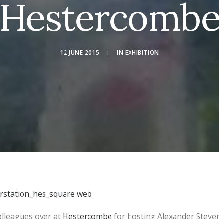
Hestercomb
12 JUNE 2015
|
IN
EXHIBITION
olleagues over at
Hestercombe
for hosting Alexander Steve