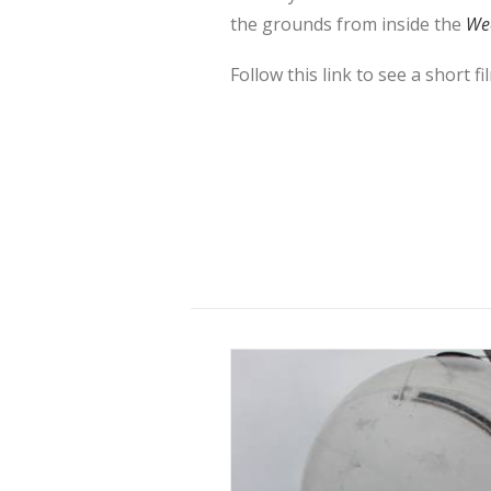
the grounds from inside the
Wea
Follow this link to see a short f
10 November 2015