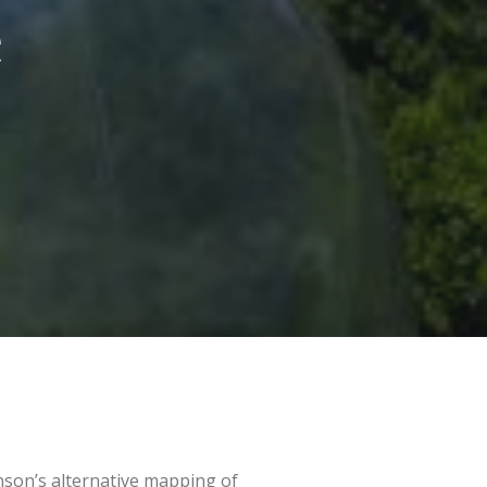
e
nson’s alternative mapping of