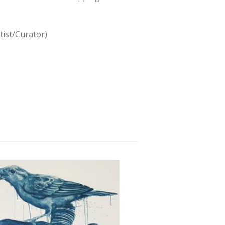
tist/Curator)
2 June 2015