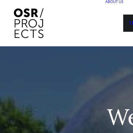
ABOUT US
T
We