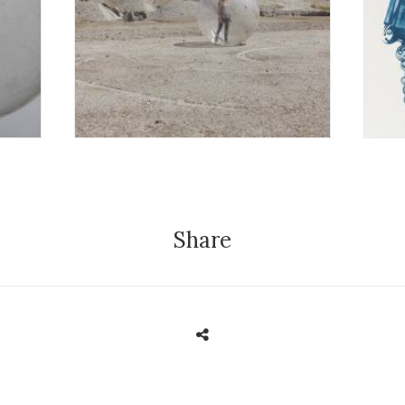
Exhibition
E
Share