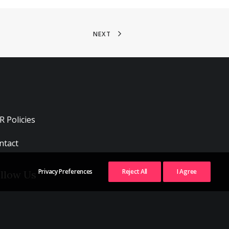
NEXT
R Policies
ntact
Privacy Preferences
Reject All
I Agree
llow Us