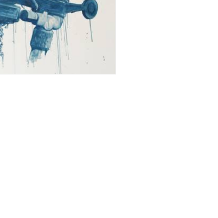
xhibition
,
Writing
,
Bursary