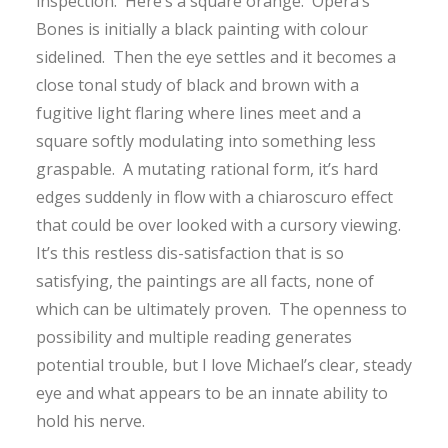
inspection. Here’s a square orange. Opera’s
Bones is initially a black painting with colour
sidelined. Then the eye settles and it becomes a
close tonal study of black and brown with a
fugitive light flaring where lines meet and a
square softly modulating into something less
graspable. A mutating rational form, it’s hard
edges suddenly in flow with a chiaroscuro effect
that could be over looked with a cursory viewing.
It’s this restless dis-satisfaction that is so
satisfying, the paintings are all facts, none of
which can be ultimately proven. The openness to
possibility and multiple reading generates
potential trouble, but I love Michael’s clear, steady
eye and what appears to be an innate ability to
hold his nerve.