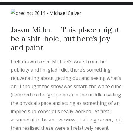
Jason Miller – This place might
be a shit-hole, but here’s joy
and paint
I felt drawn to see Michael’s work from the
publicity and I’m glad I did, there’s something
rejuvenating about getting out and seeing what’s
on. I thought the show was smart, the white cube
(referred to the ‘grope box’) in the middle dividing
the physical space and acting as something of an
implied sub-conscious really worked. At first I
assumed it to be an overview of a long career, but
then realised these were all relatively recent