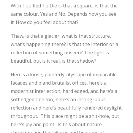
With Too Red To Die is that a square, is that the
same colour. Yes and No. Depends how you see
it. How do you feel about that?
Thaw. Is that a glacier, what is that structure,
what’s happening there? Is that the interior or a
reflection of something unseen? The light is
beautiful, but is it real, is that shadow?
Here’s a loose, painterly cityscape of implacable
facades and bland brutalist offices, here’s a
modernist interjection, hard edged, and here’s a
soft edged one too, here’s an incongruous
reflection and here’s beautifully rendered daylight
throughout. This place might be a shit-hole, but
here’s joy and paint. Is this about nature
shrinking and the failures and beauties of