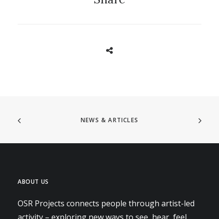
NEWS & ARTICLES
ABOUT US
OSR Projects connects people through artist-led
activity – exploring new ways to see, hear, feel