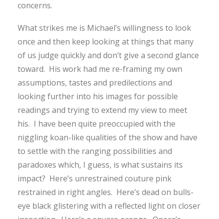
concerns.
What strikes me is Michael’s willingness to look
once and then keep looking at things that many
of us judge quickly and don’t give a second glance
toward. His work had me re-framing my own
assumptions, tastes and predilections and
looking further into his images for possible
readings and trying to extend my view to meet
his. I have been quite preoccupied with the
niggling koan-like qualities of the show and have
to settle with the ranging possibilities and
paradoxes which, I guess, is what sustains its
impact? Here’s unrestrained couture pink
restrained in right angles. Here’s dead on bulls-
eye black glistering with a reflected light on closer