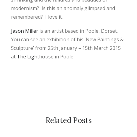
modernism? Is this an anomaly glimpsed and
remembered? I love it.
Jason Miller
is an artist based in Poole, Dorset.
You can see an exhibition of his ‘New Paintings &
Sculpture’ from 25th January – 15th March 2015
at
The Lighthouse
in Poole
Related Posts