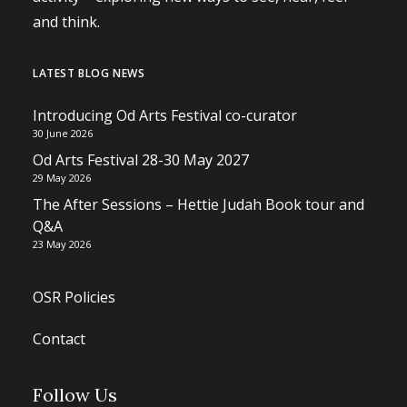
and think.
LATEST BLOG NEWS
Introducing Od Arts Festival co-curator
30 June 2026
Od Arts Festival 28-30 May 2027
29 May 2026
The After Sessions – Hettie Judah Book tour and
Q&A
23 May 2026
OSR Policies
Contact
Follow Us