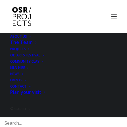
ABOUT US
The Team
PROJECTS
OD ARTS FESTIVAL
COMMUNITY CLAY
KILN HIRE
NEWS
Megan Calver &
EVENTS
CONTACT
Plan your visit
Gabrielle Hoad
SEARCH