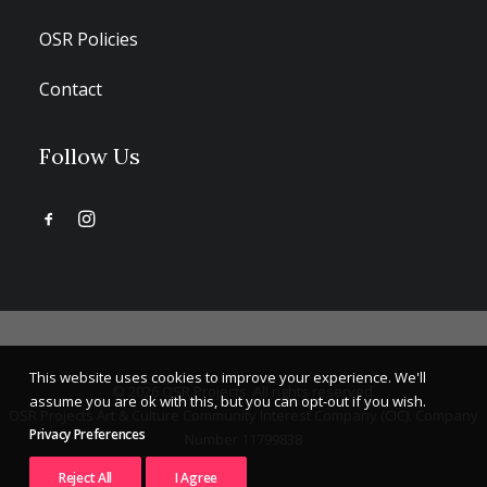
OSR Policies
Contact
Follow Us
This website uses cookies to improve your experience. We'll
© 2026 OSR Projects. All rights reserved.
assume you are ok with this, but you can opt-out if you wish.
OSR Projects Art & Culture Community Interest Company (CIC). Company
Privacy Preferences
Number 11799838
Reject All
I Agree