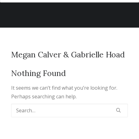
Megan Calver & Gabrielle Hoad
Nothing Found
It seems we can’t find what you’re looking for.
Perhaps searching can help.