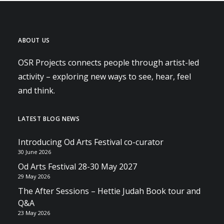
ABOUT US
OSR Projects connects people through artist-led
activity – exploring new ways to see, hear, feel
and think.
LATEST BLOG NEWS
Introducing Od Arts Festival co-curator
30 June 2026
Od Arts Festival 28-30 May 2027
29 May 2026
The After Sessions – Hettie Judah Book tour and
Q&A
23 May 2026