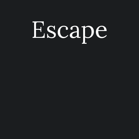
Escape