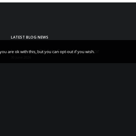
LATEST BLOG NEWS
Introducing Od Arts Festival co-curator
u are ok with this, but you can opt-out if you wish.
30 June 2026
Od Arts Festival 28-30 May 2027
29 May 2026
The After Sessions – Hettie Judah Book tour and
Q&A
23 May 2026