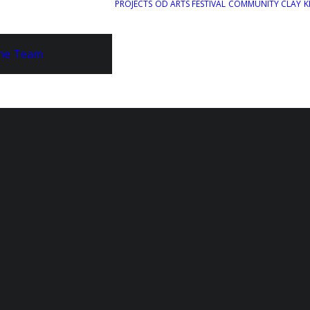
PROJECTS
OD ARTS FESTIVAL
COMMUNITY CLAY
K
he Team