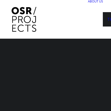
ABOUT US
T