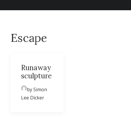
Escape
Runaway
sculpture
by Simon
Lee Dicker