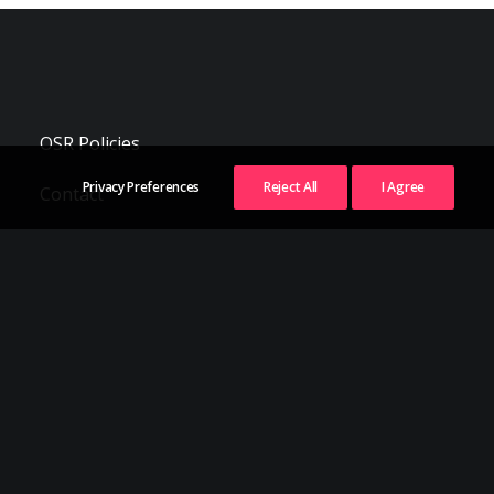
OSR Policies
Privacy Preferences
Reject All
I Agree
Contact
Follow Us