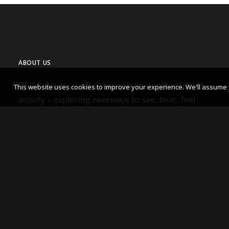
ABOUT US
OSR Projects connects people through artist-led
This website uses cookies to improve your experience. We'll assume yo
activity – exploring new ways to see, hear, feel
and think.