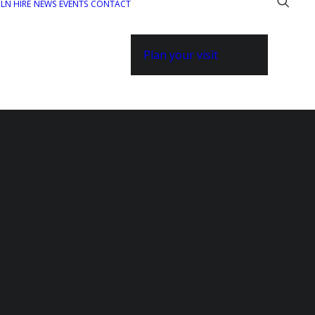
ILN HIRE
NEWS
EVENTS
CONTACT
Plan your visit