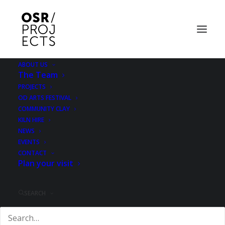
ABOUT US
The Team
Ropewalkers: Simon
PROJECTS
OD ARTS FESTIVAL
Whetham/Andy
COMMUNITY CLAY
KILN HIRE
Parker/Jo Ball
NEWS
EVENTS
CONTACT
4 MARCH 2016
|
IN
EXHIBITION
Plan your visit
SEARCH