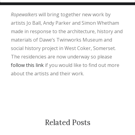
Ropewalkers
will bring together new work by
artists Jo Ball, Andy Parker and Simon Whetham
made in response to the architecture, history and
materials of Dawe’s Twinworks Museum and
social history project in West Coker, Somerset.
The residencies are now underway so please
follow this link
if you would like to find out more
about the artists and their work.
Related Posts