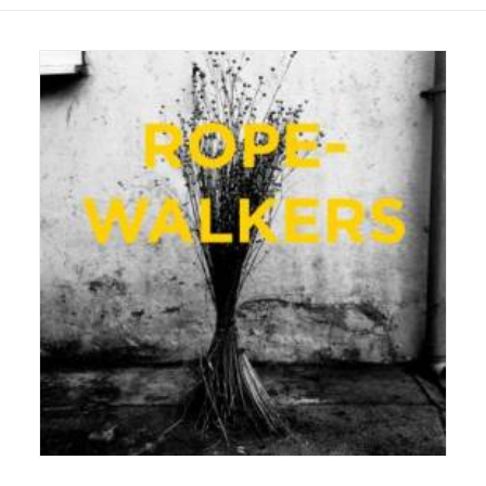
22 August 2016
Exhibition