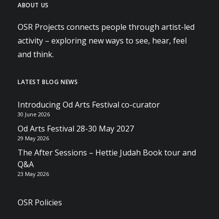
ABOUT US
OSR Projects connects people through artist-led
activity – exploring new ways to see, hear, feel
and think.
LATEST BLOG NEWS
Introducing Od Arts Festival co-curator
30 June 2026
Od Arts Festival 28-30 May 2027
29 May 2026
The After Sessions – Hettie Judah Book tour and
Q&A
23 May 2026
OSR Policies