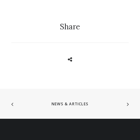
Share
NEWS & ARTICLES