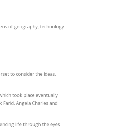
lens of geography, technology
rset to consider the ideas,
(which took place eventually
rk Farid, Angela Charles and
iencing life through the eyes