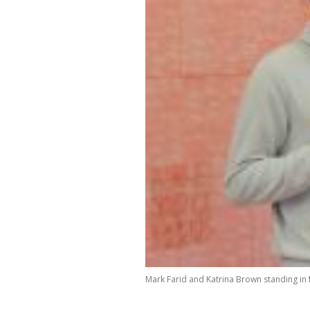
Mark Farid and Katrina Brown standing in