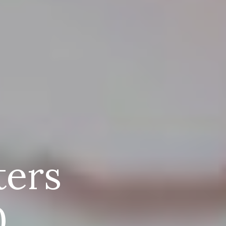
ters
0