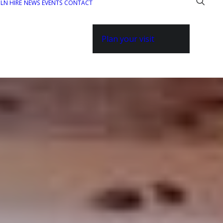
ILN HIRE
NEWS
EVENTS
CONTACT
Plan your visit