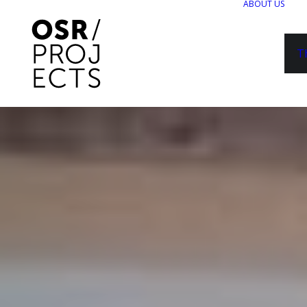
ABOUT US
T