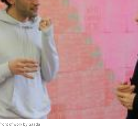
 front of work by Gaada