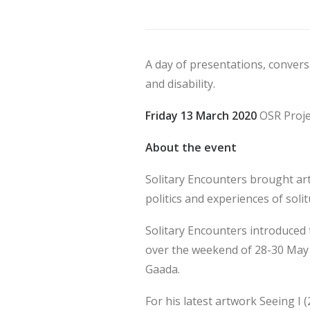
A day of presentations, conver
and disability.
Friday 13 March 2020
OSR Proje
About the event
Solitary Encounters brought art
politics and experiences of solit
Solitary Encounters introduced
over the weekend of 28-30 May 
Gaada.
For his latest artwork Seeing I (