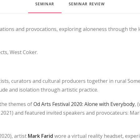
SEMINAR
SEMINAR REVIEW
sations and provocations, exploring aloneness through the 
cts, West Coker.
ists, curators and cultural producers together in rural Some
ude and isolation through artistic practice.
 the themes of
Od Arts Festival 2020: Alone with Everybody
, 
2021) and featured invited speakers and provocateurs: Ma
2020), artist
Mark Farid
wore a virtual reality headset, exper