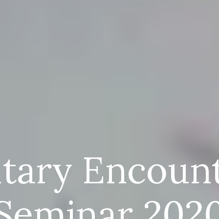
itary Encoun
Seminar 202