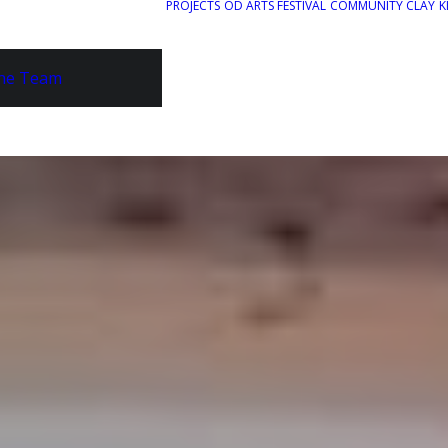
PROJECTS
OD ARTS FESTIVAL
COMMUNITY CLAY
K
he Team