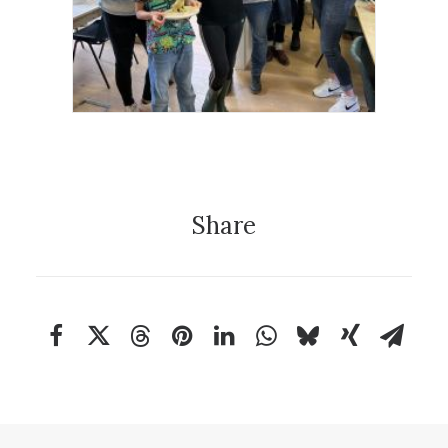
Project
Education
,
Community Clay
Share