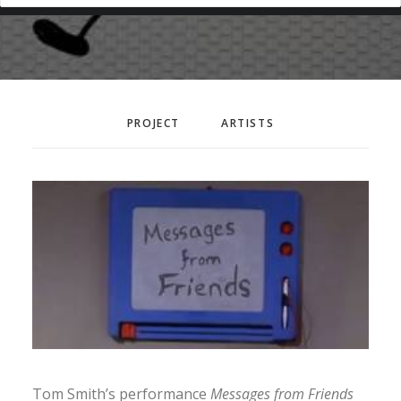
PROJECT
ARTISTS
Tom Smith’s performance
Messages from Friends