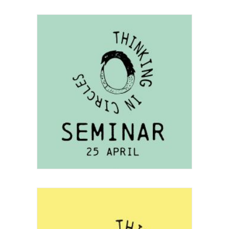
Project
Festival
,
Seminar