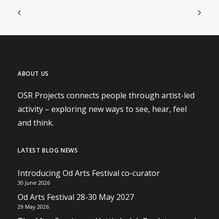
ABOUT US
OSR Projects connects people through artist-led
activity – exploring new ways to see, hear, feel
and think.
LATEST BLOG NEWS
Introducing Od Arts Festival co-curator
30 June 2026
Od Arts Festival 28-30 May 2027
29 May 2026