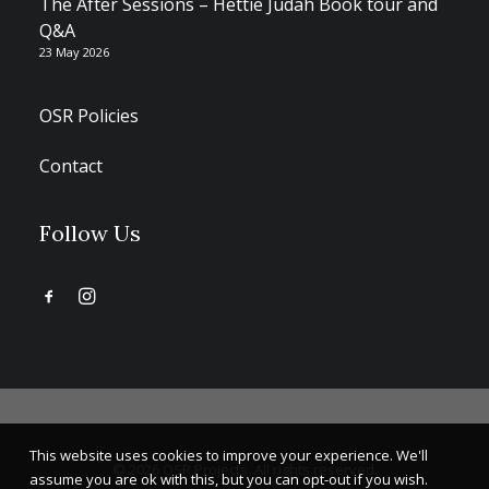
The After Sessions – Hettie Judah Book tour and
Q&A
23 May 2026
OSR Policies
Contact
Follow Us
This website uses cookies to improve your experience. We'll
© 2026 OSR Projects. All rights reserved.
assume you are ok with this, but you can opt-out if you wish.