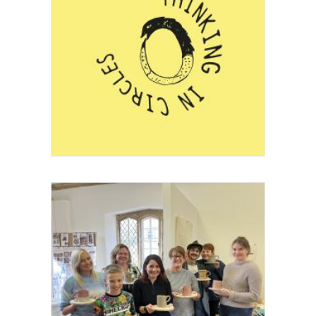
Project
Festival