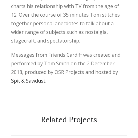
charts his relationship with TV from the age of
12. Over the course of 35 minutes Tom stitches
together personal anecdotes to talk about a
wider range of subjects such as nostalgia,
stagecraft, and spectatorship.
Messages from Friends Cardiff was created and
performed by Tom Smith on the 2 December
2018, produced by OSR Projects and hosted by
Spit & Sawdust.
Related Projects