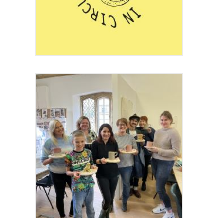
Project
Festival
Project
Education
,
Community Clay