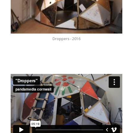
Droppers - 2016