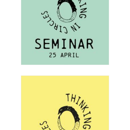
Project
Festival
,
Seminar