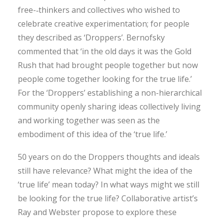
free-­‐thinkers and collectives who wished to
celebrate creative experimentation; for people
they described as ‘Droppers’. Bernofsky
commented that ‘in the old days it was the Gold
Rush that had brought people together but now
people come together looking for the true life.’
For the ‘Droppers’ establishing a non-­hierarchical
community openly sharing ideas collectively living
and working together was seen as the
embodiment of this idea of the ‘true life.’
50 years on do the Droppers thoughts and ideals
still have relevance? What might the idea of the
‘true life’ mean today? In what ways might we still
be looking for the true life? Collaborative artist’s
Ray and Webster propose to explore these