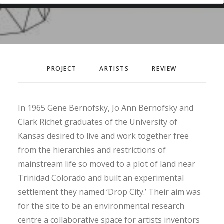
PROJECT
ARTISTS
REVIEW
In 1965 Gene Bernofsky, Jo Ann Bernofsky and
Clark Richet graduates of the University of
Kansas desired to live and work together free
from the hierarchies and restrictions of
mainstream life so moved to a plot of land near
Trinidad Colorado and built an experimental
settlement they named ‘Drop City.’ Their aim was
for the site to be an environmental research
centre a collaborative space for artists inventors