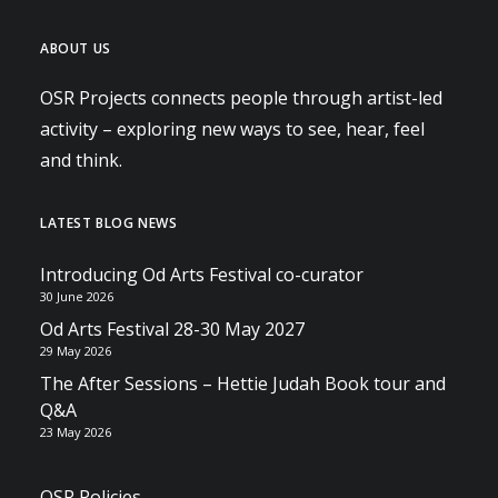
ABOUT US
OSR Projects connects people through artist-led
activity – exploring new ways to see, hear, feel
and think.
LATEST BLOG NEWS
Introducing Od Arts Festival co-curator
30 June 2026
Od Arts Festival 28-30 May 2027
29 May 2026
The After Sessions – Hettie Judah Book tour and
Q&A
23 May 2026
OSR Policies