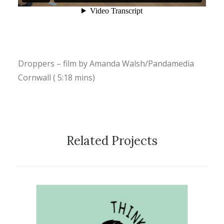
Droppers – film by Amanda Walsh/Pandamedia
Cornwall ( 5:18 mins)
Related Projects