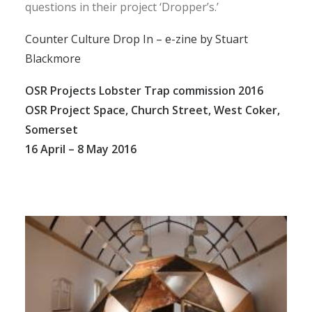
questions in their project ‘Dropper’s.’
Counter Culture Drop In – e-zine by Stuart
Blackmore
OSR Projects Lobster Trap commission 2016
OSR Project Space, Church Street, West Coker,
Somerset
16 April – 8 May 2016