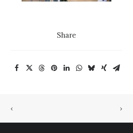
Share