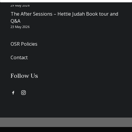
29 May 2026
The After Sessions – Hettie Judah Book tour and
Q&A
23 May 2026
OSR Policies
Contact
Follow Us