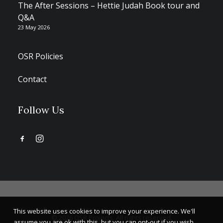
The After Sessions – Hettie Judah Book tour and
Q&A
23 May 2026
OSR Policies
Contact
Follow Us
This website uses cookies to improve your experience. We'll
© 2026 OSR Projects. All rights reserved.
assume you are ok with this, but you can opt-out if you wish.