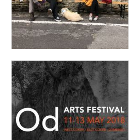
21 February 2023
Festival
,
News
11 December 2017