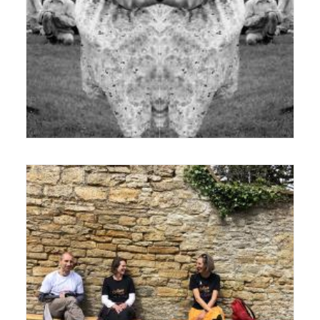
19 December 2017
Exhibition