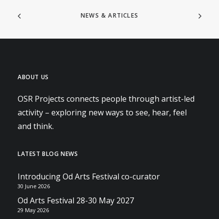
NEWS & ARTICLES
ABOUT US
OSR Projects connects people through artist-led
activity – exploring new ways to see, hear, feel
and think.
LATEST BLOG NEWS
Introducing Od Arts Festival co-curator
30 June 2026
Od Arts Festival 28-30 May 2027
29 May 2026