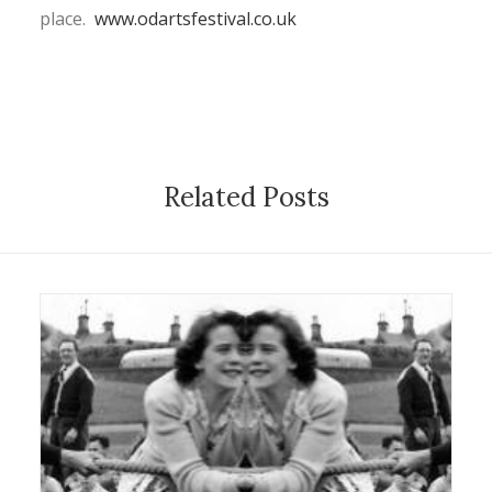
place.
www.odartsfestival.co.uk
Related Posts