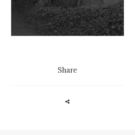
Exhibition
Share