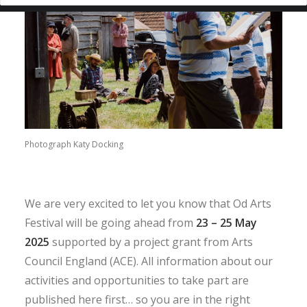
Photograph Katy Docking
We are very excited to let you know that Od Arts
Festival will be going ahead from
23 – 25 May
2025
supported by a project grant from Arts
Council England (ACE). All information about our
activities and opportunities to take part are
published here first… so you are in the right