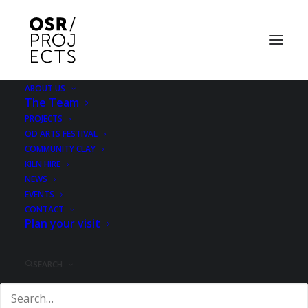
ABOUT US
The Team
Everything & More -
PROJECTS
OD ARTS FESTIVAL
final weekend
COMMUNITY CLAY
KILN HIRE
NEWS
28 SEPTEMBER 2012
|
IN
EXHIBITION
EVENTS
CONTACT
Plan your visit
SEARCH