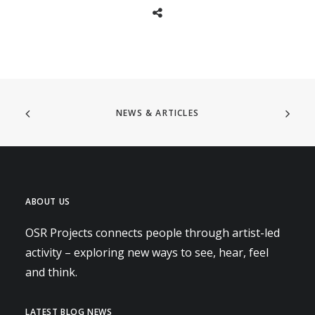
NEWS & ARTICLES
ABOUT US
OSR Projects connects people through artist-led
activity – exploring new ways to see, hear, feel
and think.
LATEST BLOG NEWS