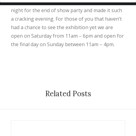
Big thanks to all of you that came to the OSR last
night for the end of show party and made it such
a cracking evening. For those of you that haven’t
had a chance to see the exhibition yet we are
open on Saturday from 11am – 6pm and open for
the final day on Sunday between 11am – 4pm.
Related Posts