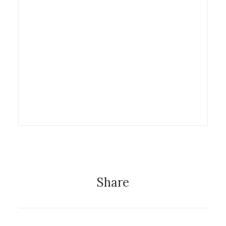
29 March 2013
Exhibition
Share