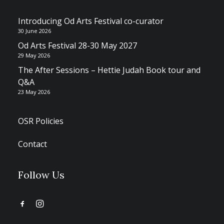
Introducing Od Arts Festival co-curator
30 June 2026
Od Arts Festival 28-30 May 2027
29 May 2026
The After Sessions – Hettie Judah Book tour and
Q&A
23 May 2026
OSR Policies
Contact
Follow Us