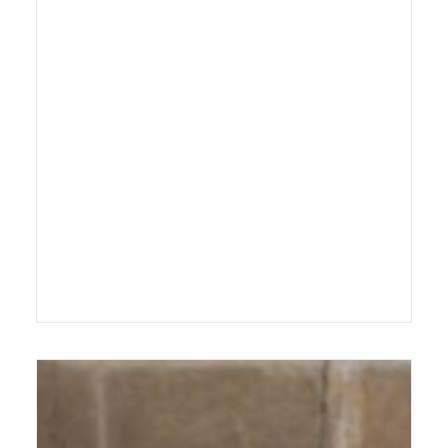
14 September 2012
Exhibition