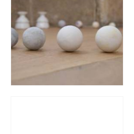
3 October 2012
Exhibition
,
Reviews