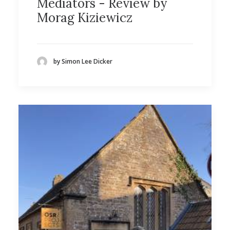
Mediators - Review by
Morag Kiziewicz
by Simon Lee Dicker