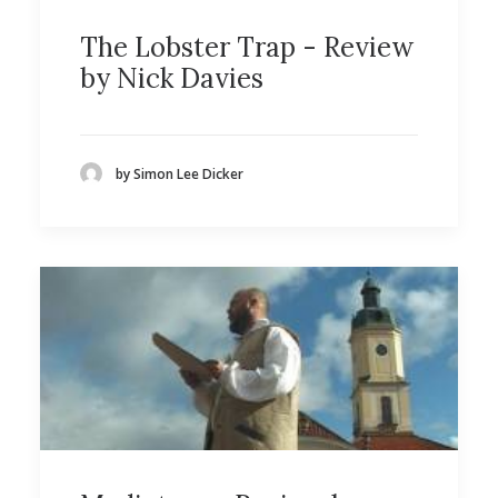
The Lobster Trap - Review
by Nick Davies
by Simon Lee Dicker