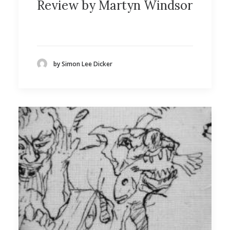
Review by Martyn Windsor
by Simon Lee Dicker