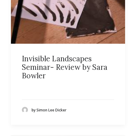
Invisible Landscapes
Seminar- Review by Sara
Bowler
by Simon Lee Dicker