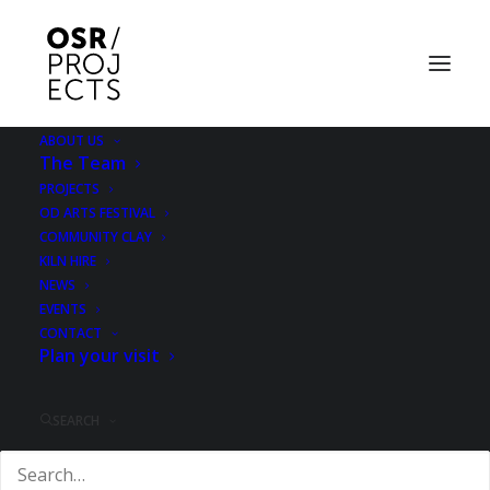
ABOUT US
The Team
PROJECTS
OD ARTS FESTIVAL
COMMUNITY CLAY
KILN HIRE
NEWS
EVENTS
Reviews
CONTACT
Plan your visit
SEARCH