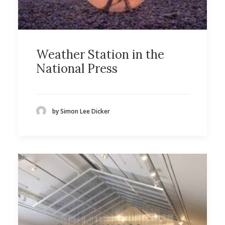
Weather Station in the
National Press
by Simon Lee Dicker