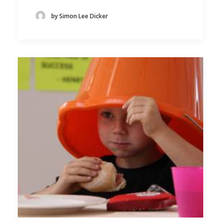
by Simon Lee Dicker