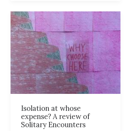
Isolation at whose
expense? A review of
Solitary Encounters