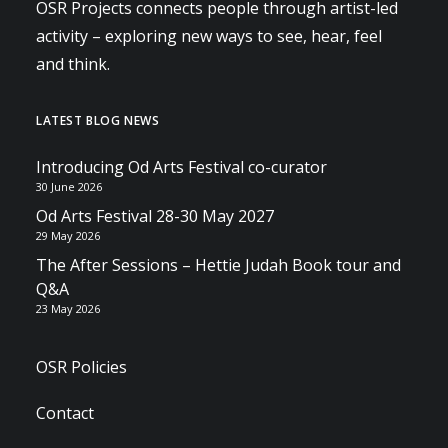
OSR Projects connects people through artist-led
activity – exploring new ways to see, hear, feel
and think.
LATEST BLOG NEWS
Introducing Od Arts Festival co-curator
30 June 2026
Od Arts Festival 28-30 May 2027
29 May 2026
The After Sessions – Hettie Judah Book tour and
Q&A
23 May 2026
OSR Policies
Contact