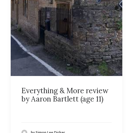
Everything & More review
by Aaron Bartlett (age 11)
by Simon Lee Dicker