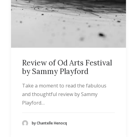
Review of Od Arts Festival
by Sammy Playford
Take a moment to read the fabulous
and thoughtful review by Sammy
Playford…
by Chantelle Henocq