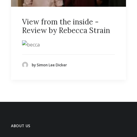
View from the inside -
Review by Rebecca Strain
by Simon Lee Dicker
ABOUT US