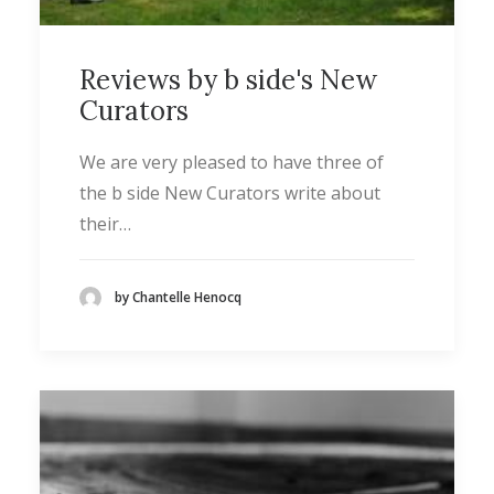
Reviews by b side's New
Curators
We are very pleased to have three of
the b side New Curators write about
their…
by Chantelle Henocq