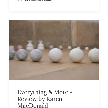
Everything & More -
Review by Karen
MacDonald