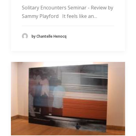
Solitary Encounters Seminar - Review by
Sammy Playford It feels like an…
by Chantelle Henocq