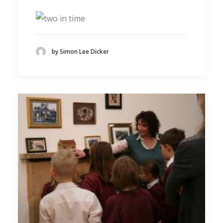
by Simon Lee Dicker