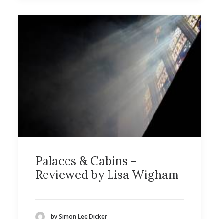
Palaces & Cabins -
Reviewed by Lisa Wigham
by Simon Lee Dicker