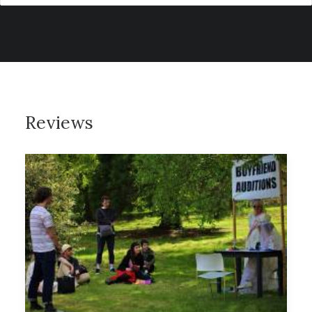
Reviews