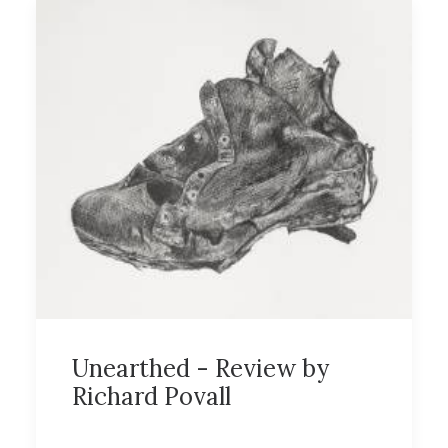
Unearthed - Review by
Richard Povall