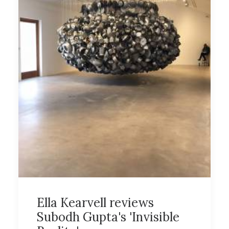
Ella Kearvell reviews
Subodh Gupta's 'Invisible