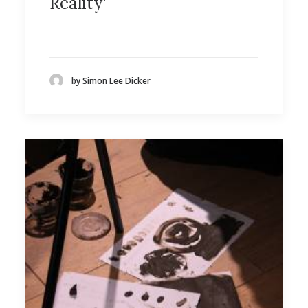
Reality'
by Simon Lee Dicker