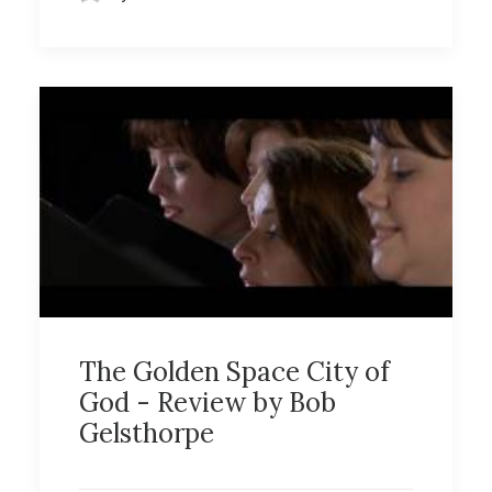
The Golden Space City of
God - Review by Bob
Gelsthorpe