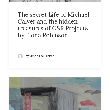
The secret Life of Michael
Calver and the hidden
treasures of OSR Projects
by Fiona Robinson
by Simon Lee Dicker