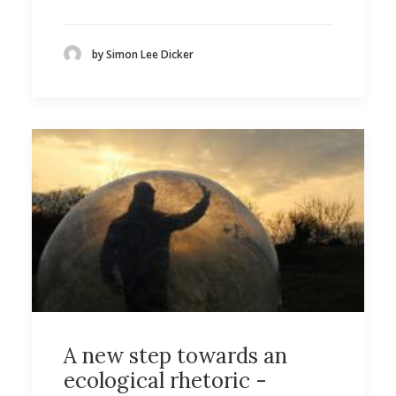
by Simon Lee Dicker
A new step towards an
ecological rhetoric -