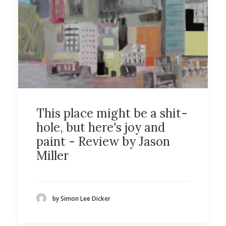
This place might be a shit-
hole, but here's joy and
paint - Review by Jason
Miller
by Simon Lee Dicker