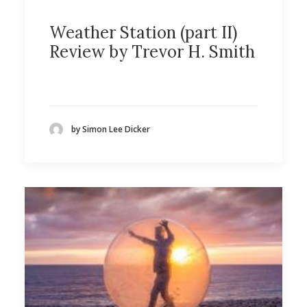
Weather Station (part II)
Review by Trevor H. Smith
by Simon Lee Dicker