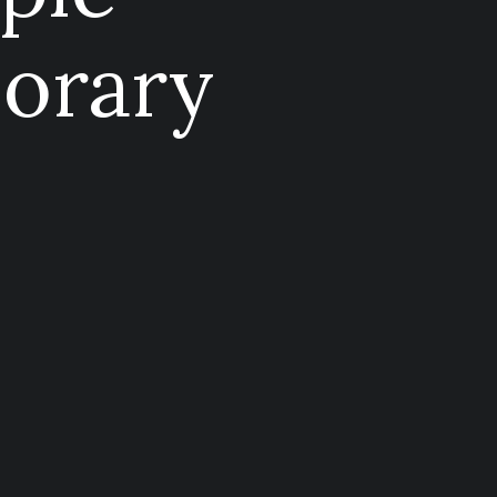
orary