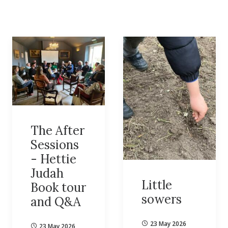
The After
Sessions
- Hettie
Judah
Little
Book tour
sowers
and Q&A
23 May 2026
23 May 2026