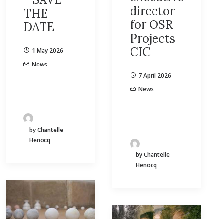
director
THE
for OSR
DATE
Projects
CIC
1 May 2026
News
7 April 2026
News
by Chantelle
Henocq
by Chantelle
Henocq