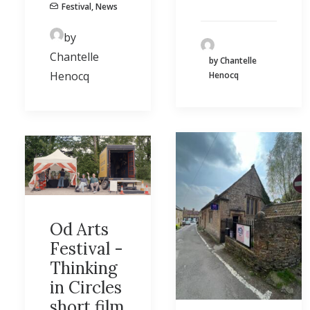
Festival
,
News
by
Chantelle
by Chantelle
Henocq
Henocq
Od Arts
Festival -
Thinking
in Circles
short film