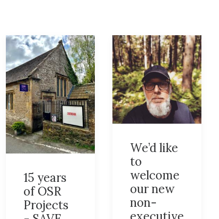
We’d like
to
welcome
15 years
our new
of OSR
non-
Projects
executive
- SAVE