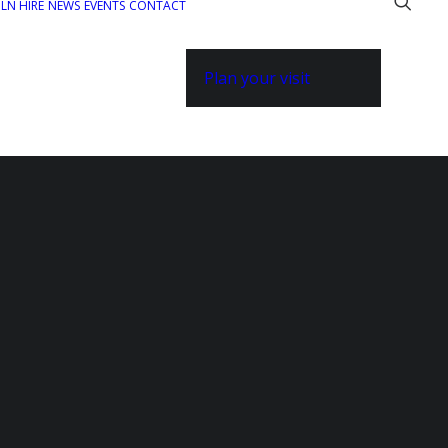
ILN HIRE
NEWS
EVENTS
CONTACT
Plan your visit