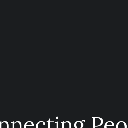
nnecting Peo