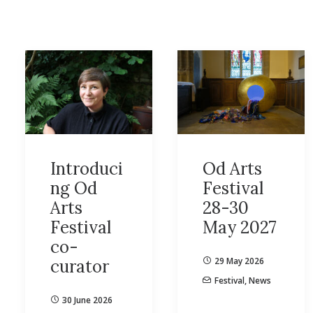
Introduci
Od Arts
ng Od
Festival
Arts
28-30
Festival
May 2027
co-
29 May 2026
curator
Festival
,
News
30 June 2026