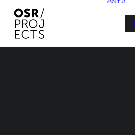
ABOUT US
T