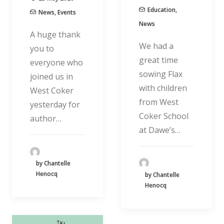
Education
,
News
,
Events
News
A huge thank
We had a
you to
great time
everyone who
sowing Flax
joined us in
with children
West Coker
from West
yesterday for
Coker School
author…
at Dawe’s…
by Chantelle
Henocq
by Chantelle
Henocq