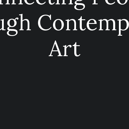
ugh Contemp
Art