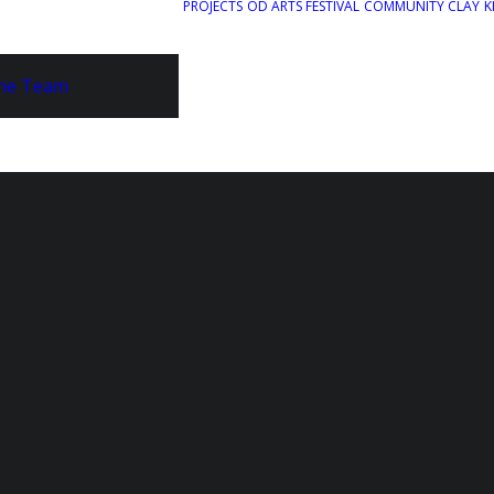
PROJECTS
OD ARTS FESTIVAL
COMMUNITY CLAY
K
he Team